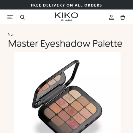
FREE DELIVERY ON ALL ORDERS
Null
Master Eyeshadow Palette