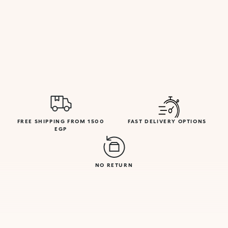
FREE SHIPPING FROM 1500
FAST DELIVERY OPTIONS
EGP
NO RETURN