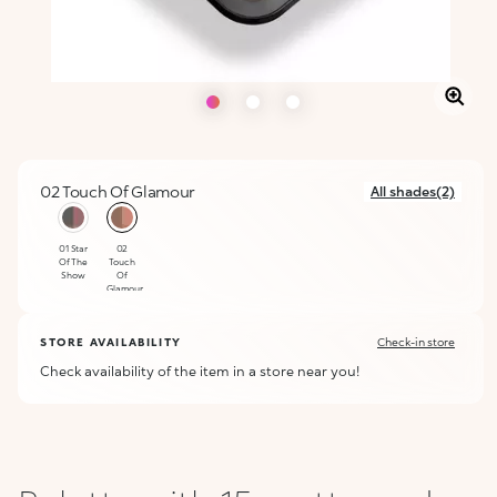
02 Touch Of Glamour
All shades(2)
selected
01 Star
02
Of The
Touch
Show
Of
Glamour
STORE AVAILABILITY
Check-in store
Check availability of the item in a store near you!