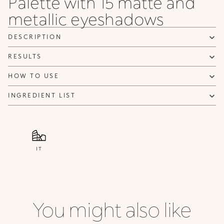
Palette with 15 matte and
metallic eyeshadows
DESCRIPTION
RESULTS
HOW TO USE
INGREDIENT LIST
IT
You might also like