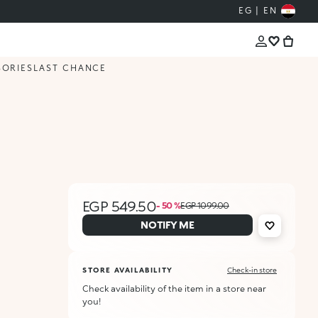
EG | EN
SORIES
LAST CHANCE
EGP 549.50
- 50 %
EGP 1099.00
NOTIFY ME
STORE AVAILABILITY
Check-in store
Check availability of the item in a store near
you!