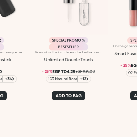
2
SPECIAL PROMO %
SPE
R
BESTSELLER
Rich and nourishing lipstick. The creamy, enveloping texture leaves the lips feeling wonderful and incredibly soft for a long time. The lipstick glides on easily and the colour is revealed immediately. Available in 36 striking colours. Medium to full coverage. Dermatologically tested.
Base colour: the formula, enriched with a combination of film-like polymers, ensures maximum comfort, optimum adherence to the lips and even colour. Smudge proof, with a very quick drying time.Lip gloss: the softening action formula gives the lips a bright and radiant finish.Even and smooth-gliding application.The packaging comes with two applicators suited to different textures: the flocked base colour applicator ensures high precision coverage, while the fibre lip gloss applicator guarantees that the right amount of product is used. The design is functional, elegant and easily distinguishable thanks to the KK monogram positioned in the centre of the metal grip.Available in numerous super-trendy shades.
Smart Fusi
pstick
Unlimited Double Touch
EG
- 25 %
0
EGP 704.25
- 25 %
EGP 939.00
02 P
ge
+36
103 Natural Rose
+12
AG
ADD TO BAG
A