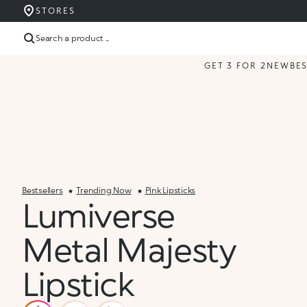
STORES
Search a product ...
GET 3 FOR 2
NEW
BE
Bestsellers
Trending Now
Pink Lipsticks
Lumiverse
Metal Majesty
Lipstick