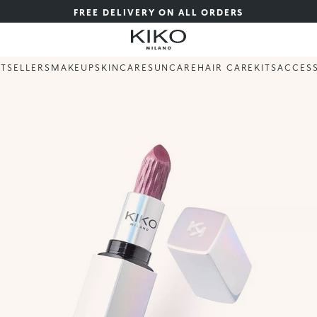
FREE DELIVERY ON ALL ORDERS
STSELLERS
MAKEUP
SKINCARE
SUNCARE
HAIR CARE
KITS
ACCES