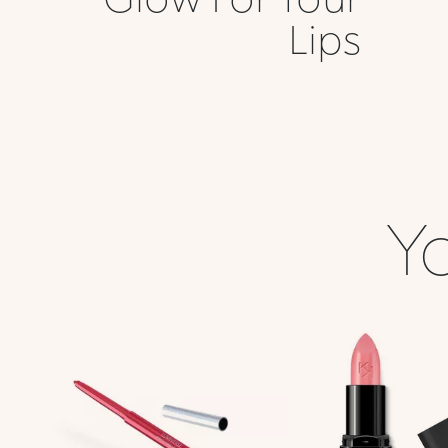
Lips
Yo