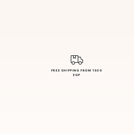
FREE SHIPPING FROM 1500
EGP