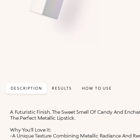
DESCRIPTION
RESULTS
HOW TO USE
A Futuristic Finish, The Sweet Smell Of Candy And Enchan
The Perfect Metallic Lipstick.
Why You'll Love It:
-A Unique Texture Combining Metallic Radiance And Re