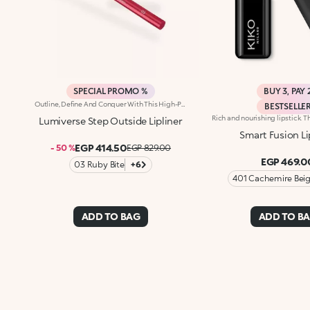
SPECIAL PROMO %
BUY 3, PAY 
Outline, Define And Conquer With This High-Performance Automatic Pencil, Designed For Lips That Are Flawless Every Time. Strokes Are Precise, Ultra-Pigmented And Long-Lasting*.Why You'll Love It:-Water-Resistant Formula Enriched With Hyaluronic Acid Spheres For Remarkable Comfort And Irresistible Softness-High-Intensity Matt Finish, Ideal For Pairing With The Lipstick And Gloss In The Collection-Up To 12H Hold-Helps Prevent Smudging While Defining The Lip Contour-Retractable Pencil Tip And Integrated Sharpener
BESTSELLE
Lumiverse Step Outside Lipliner
Smart Fusion Li
EGP 414.50
- 50 %
EGP 829.00
EGP 469.0
03 Ruby Bite
+6
401 Cachemire Bei
ADD TO BAG
ADD TO B