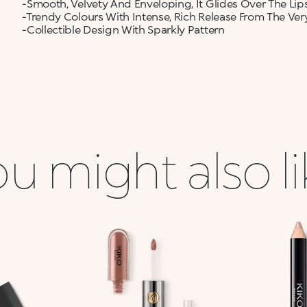
-Smooth, Velvety And Enveloping, It Glides Over The Lip
-Trendy Colours With Intense, Rich Release From The Very
-Collectible Design With Sparkly Pattern
u might also l