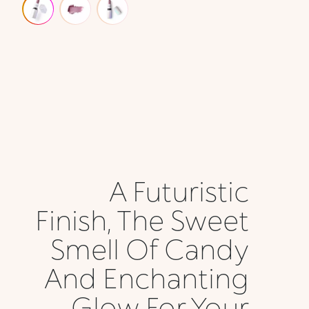
A Futuristic
Finish, The Sweet
Smell Of Candy
And Enchanting
Glow For Your