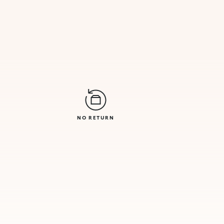
NO RETURN