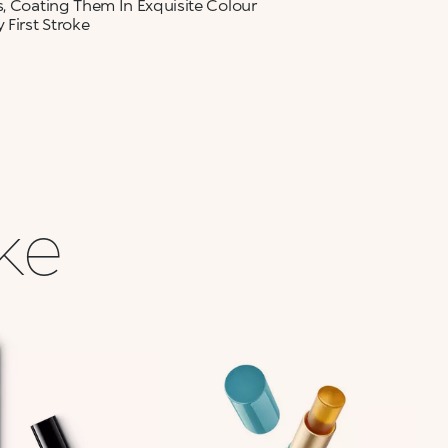
s, Coating Them In Exquisite Colour
 First Stroke
ike