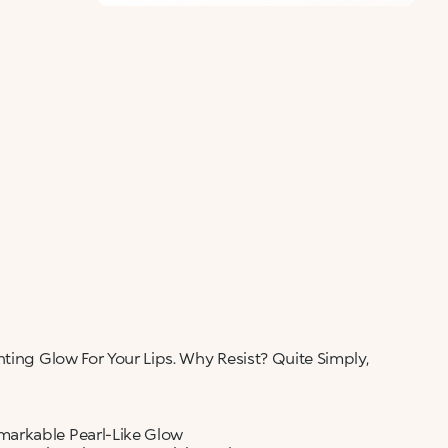
ALERT ME WHEN AVAILABLE
Please enter your email address and we will send
Not now
you a message when it becomes available.
Email address *
I confirm that I have read the Information
regarding the Privacy Policy. I authorize the
transmission of my personal data so that I can be
sent advertising and promotional
communications.
Privacy policy
NOTIFY ME
ting Glow For Your Lips. Why Resist? Quite Simply,
markable Pearl-Like Glow