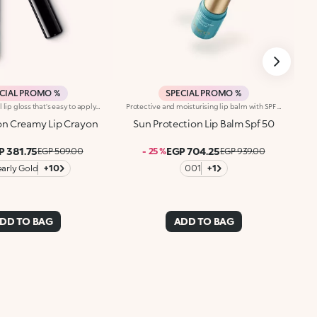
CIAL PROMO %
SPECIAL PROMO %
On-the-go pencil lip gloss that's easy to apply. This product offers the light to medium coverage of a lipstick, the comfort of a gloss and the convenience of a pencil: it glides effortlessly onto the lips. It contains nourishing ingredients and pure pigments for maximum shine and its intense colour payoff lasts for hours!Its creamy texture comes in a bright, for a glossy and shiny effect. Its handy size is perfect for taking with you anywhere in your bag or pocket. Available in 10colour combinations.
Protective and moisturising lip balm with SPF 50. It pampers and protects the lips with an invisible film, providing comfort. Why you will love it :-Its formula is translucent, dermatologically tested, moisturisingand extremely smooth and pleasant on the lips-It is enriched with hyaluronic acid and vitamin E-It offers high protection from UVA and UVB rays-It is water-resistant-It glides easily over the lips, softening them-It can be used repeatedly, at any time of day and also on-the-go-It is flavoured with exotic notes of monoi
on Creamy Lip Crayon
Sun Protection Lip Balm Spf 50
P 381.75
EGP 704.25
EGP 509.00
- 25 %
EGP 939.00
early Gold
+10
001
+1
DD TO BAG
ADD TO BAG