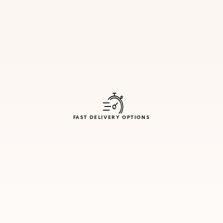
FAST DELIVERY OPTIONS