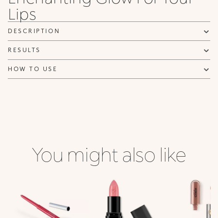
Lips
NOTIFY ME
DESCRIPTION
RESULTS
HOW TO USE
You might also like