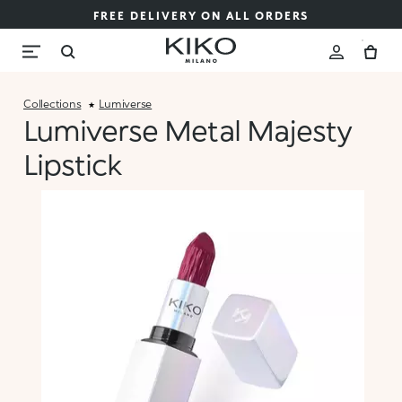
FREE DELIVERY ON ALL ORDERS
Collections
Lumiverse
Lumiverse Metal Majesty
Lipstick