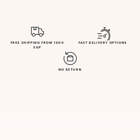
FREE SHIPPING FROM 1500
FAST DELIVERY OPTIONS
EGP
NO RETURN