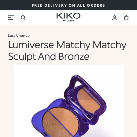
FREE DELIVERY ON ALL ORDERS
Last Chance
Lumiverse Matchy Matchy
Sculpt And Bronze