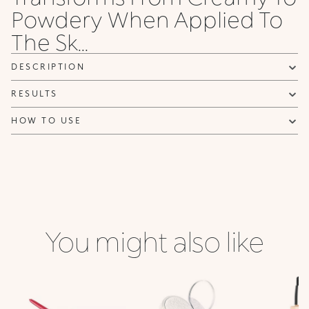
Powdery When Applied To
NOTIFY ME
The Sk...
DESCRIPTION
RESULTS
HOW TO USE
You might also like