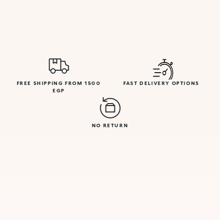
FREE SHIPPING FROM 1500
FAST DELIVERY OPTIONS
EGP
NO RETURN