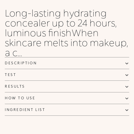
Chestnut
Cocoa
Long-lasting hydrating
concealer up to 24 hours,
luminous finishWhen
skincare melts into makeup,
a c...
DESCRIPTION
TEST
RESULTS
HOW TO USE
INGREDIENT LIST