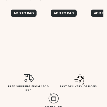
Beige
ADD TO BAG
ADD TO BAG
ADD TO
FREE SHIPPING FROM 1500
FAST DELIVERY OPTIONS
EGP
NO RETURN