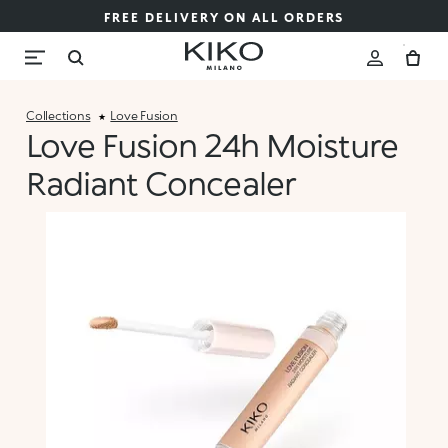
FREE DELIVERY ON ALL ORDERS
Collections
Love Fusion
Love Fusion 24h Moisture
Radiant Concealer