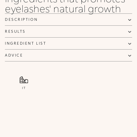
eyelashes' natural growth
NOTIFY ME
DESCRIPTION
RESULTS
INGREDIENT LIST
ADVICE
IT