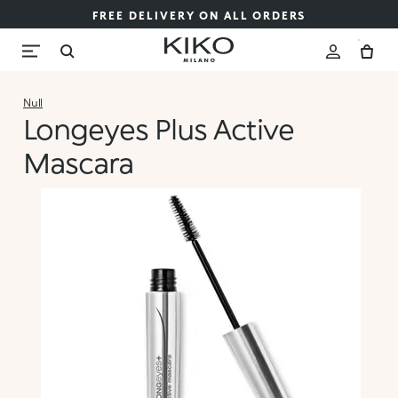
FREE DELIVERY ON ALL ORDERS
Null
Longeyes Plus Active
Mascara