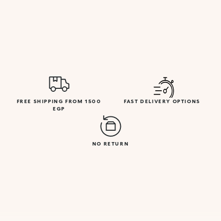
FREE SHIPPING FROM 1500
FAST DELIVERY OPTIONS
EGP
NO RETURN