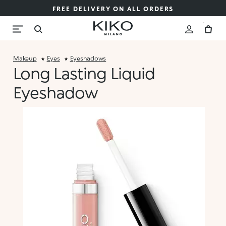
FREE DELIVERY ON ALL ORDERS
Makeup
Eyes
Eyeshadows
Long Lasting Liquid
Eyeshadow