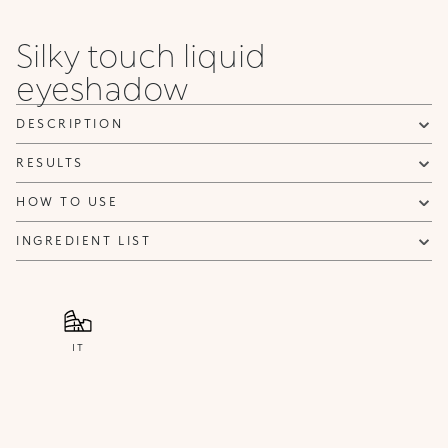
Silky touch liquid
eyeshadow
DESCRIPTION
RESULTS
HOW TO USE
INGREDIENT LIST
IT