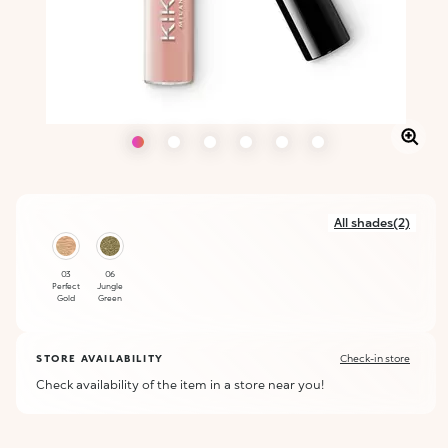
All shades(2)
03
06
Perfect
Jungle
Gold
Green
STORE AVAILABILITY
Check-in store
Check availability of the item in a store near you!