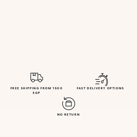
FREE SHIPPING FROM 1500
FAST DELIVERY OPTIONS
EGP
NO RETURN