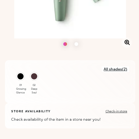
All shades(2)
01
02
Growing
Deep
Glance
Soul
STORE AVAILABILITY
Check-in store
Check availability of the item in a store near you!