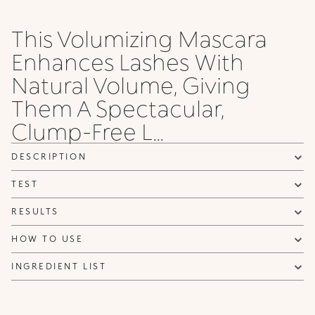
This Volumizing Mascara
Enhances Lashes With
Natural Volume, Giving
Them A Spectacular,
Clump-Free L...
DESCRIPTION
TEST
RESULTS
HOW TO USE
INGREDIENT LIST