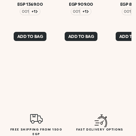
EGP 1369.00
EGP 909.00
EGP 82
001
+1
001
+1
001
+
ADD TO BAG
ADD TO BAG
ADD TO
FREE SHIPPING FROM 1500
FAST DELIVERY OPTIONS
EGP