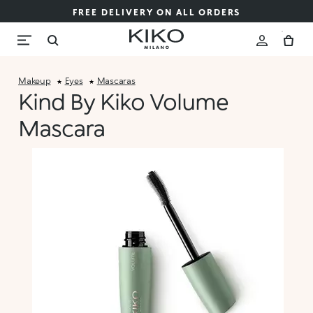
FREE DELIVERY ON ALL ORDERS
Makeup
Eyes
Mascaras
Kind By Kiko Volume
Mascara