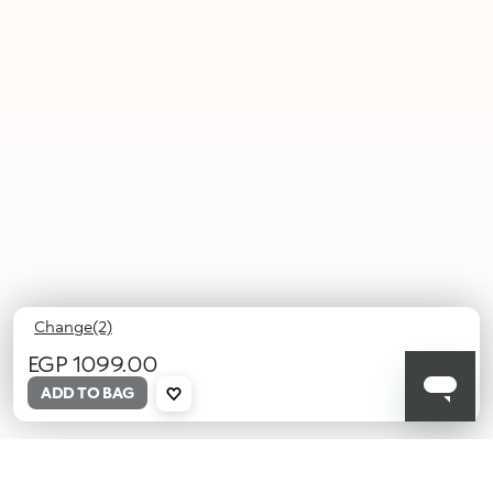
Change(2)
EGP 1099.00
ADD TO BAG
01
02
Growing
Deep
Glance
Soul