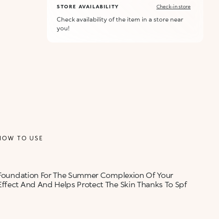
STORE AVAILABILITY
Check-in store
Check availability of the item in a store near
you!
HOW TO USE
ct Foundation For The Summer Complexion Of Your
Effect And And Helps Protect The Skin Thanks To Spf