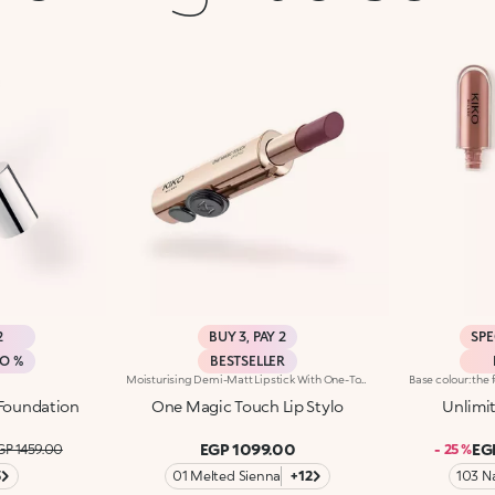
2
BUY 3, PAY 2
SPE
MO %
BESTSELLER
Moisturising Demi-Matt Lipstick With One-Touch Slide OpeningLong-Lasting Hydration*, Rich Colour From The Very First Stroke, Maximum Precision And Comfort With Just One Magic Touch. A Lipstick With A Revolutionary One-Handed Slide Opening System For Velvety, Fabulous Lips Before You Can Say Wow. Magic With Every Application: -Sensual Texture That Melts Onto The Lips, Dressing Them With Pure, Vibrant Shades -Leaves Lips Silky And Moisturised*. -Ideal For Classic And Super Chic Lip Combos, And Extremely Easy To Open, Apply And Love -Stick Format And Maximum Practicality
 Foundation
One Magic Touch Lip Stylo
Unlimi
EGP 1099.00
EG
GP 1459.00
- 25 %
3
01 Melted Sienna
+12
103 N