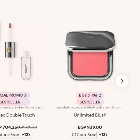
CIAL PROMO %
BUY 3, PAY 2
BESTSELLER
BESTSELLER
Base colour: the formula, enriched with a combination of film-like polymers, ensures maximum comfort, optimum adherence to the lips and even colour. Smudge proof, with a very quick drying time.Lip gloss: the softening action formula gives the lips a bright and radiant finish.Even and smooth-gliding application.The packaging comes with two applicators suited to different textures: the flocked base colour applicator ensures high precision coverage, while the fibre lip gloss applicator guarantees that the right amount of product is used. The design is functional, elegant and easily distinguishable thanks to the KK monogram positioned in the centre of the metal grip.Available in numerous super-trendy shades.
Long-lasting powder blush with a buildable resultIdeal for:revitalising the complexion from morning to night with an irresistible healthy glow. It's special because :-It has a velvety, ultra-pigmented, compact powder texture that brings a touch of colour to the face, lasting up to 12 hours;-It instantly blends into the skin, providing a delightful feeling of comfort;-It’s easy to blend, allowing you to build up the effect from light to intense;-It’s available in matte and metallic finishes;-Its handy packaging with compact mirror makes it perfect for on-the-go touch-ups. Dermatologically testedNon-comedogenic
ted Double Touch
Unlimited Blush
P 704.25
EGP 939.00
EGP 939.00
atural Rose
+12
01 Coral Rose
+12