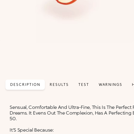
DESCRIPTION
RESULTS
TEST
WARNINGS
Sensual, Comfortable And Ultra-Fine, This Is The Perfe
Dreams. It Evens Out The Complexion, Has A Perfecting 
50.
It'S Special Because: