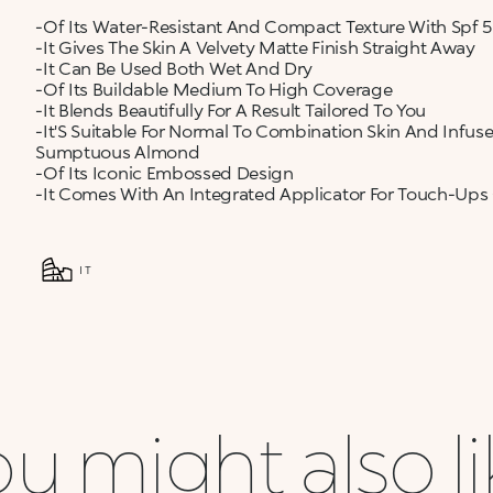
-Of Its Water-Resistant And Compact Texture With Spf 
-It Gives The Skin A Velvety Matte Finish Straight Away
-It Can Be Used Both Wet And Dry
-Of Its Buildable Medium To High Coverage
-It Blends Beautifully For A Result Tailored To You
-It'S Suitable For Normal To Combination Skin And Infu
Sumptuous Almond
-Of Its Iconic Embossed Design
-It Comes With An Integrated Applicator For Touch-Ups
IT
u might also l