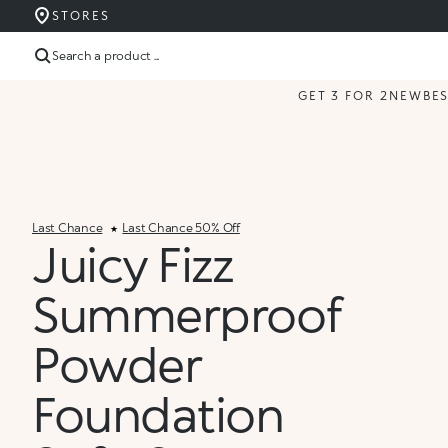
STORES
Search a product ...
GET 3 FOR 2
NEW
BE
Last Chance
Last Chance 50% Off
Juicy Fizz
Summerproof
Powder
Foundation