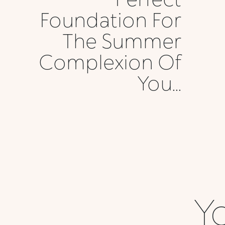
Foundation For
The Summer
Complexion Of
You...
Yo