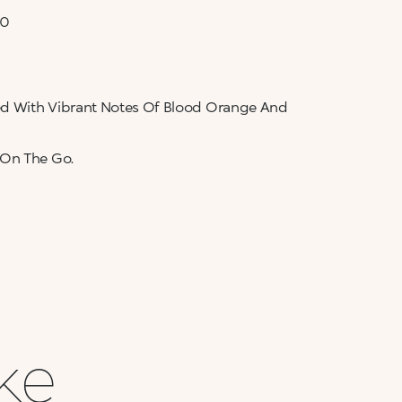
50
sed With Vibrant Notes Of Blood Orange And
 On The Go.
ike