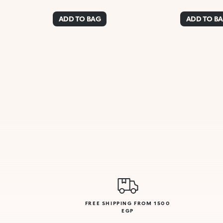
ADD TO BAG
ADD TO B
FREE SHIPPING FROM 1500
EGP