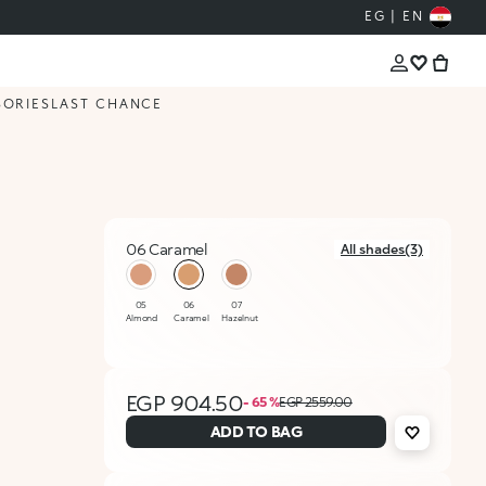
EG | EN
SORIES
LAST CHANCE
06 Caramel
All shades(3)
selected
05
06
07
Almond
Caramel
Hazelnut
EGP 904.50
- 65 %
EGP 2559.00
ADD TO BAG