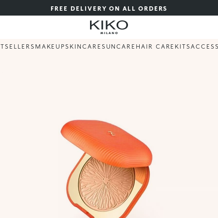
FREE DELIVERY ON ALL ORDERS
STSELLERS
MAKEUP
SKINCARE
SUNCARE
HAIR CARE
KITS
ACCES