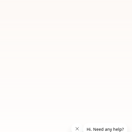
06 Caramel