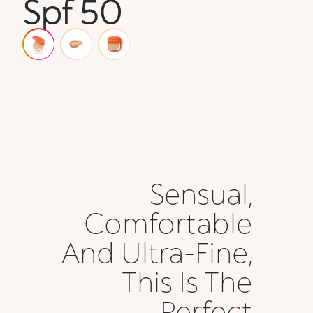
Spf 50
Sensual,
Comfortable
And Ultra-Fine,
This Is The
Perfect