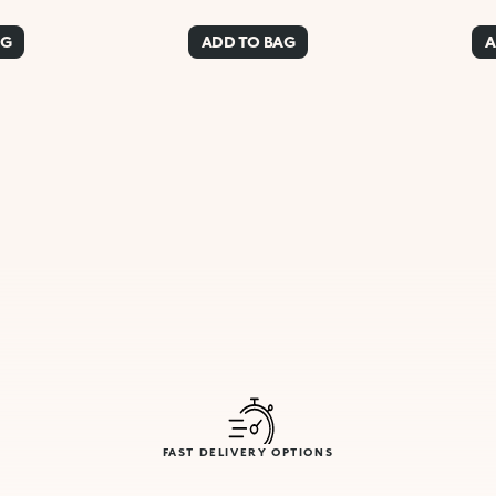
AG
ADD TO BAG
A
FAST DELIVERY OPTIONS