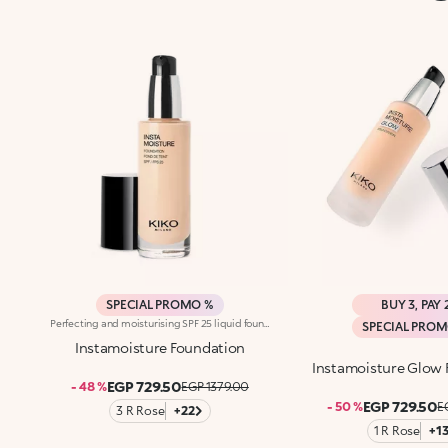
SPECIAL PROMO %
BUY 3, PAY 
Perfecting and moisturising SPF 25 liquid foundation. Ideal for:giving the face an even and radiant complexion, camouflaging blemishes and smoothing the skin with a perfecting optical effect, like a photographic filter. It's special because :-Its innovative formula enriched with raspberry extract and aloe vera is tested to moisturise the skin for up to 24 hours;-It has a radiant finish and a light and comfortable texture that absorbs quickly;-It blends beautifully into the face, leaving it smooth and velvety;-Its coverage is medium and easily buildable;-It is particularly good for normal to dry skin;-It contains sun filters which contribute to protecting the epidermis from the effects of UV rays;-Its elegant packaging with handy dispenser allows you to measure out exactly the right amount of product;-Its many shades adapt to every type of complexion. Dermatologically testedNon-comedogenic
SPECIAL PRO
Instamoisture Foundation
Instamoisture Glow
EGP 729.50
- 48 %
EGP 1379.00
EGP 729.50
- 50 %
E
3 R Rose
+22
1 R Rose
+1