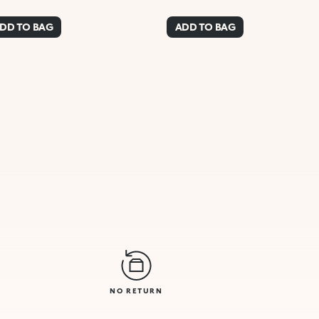
DD TO BAG
ADD TO BAG
NO RETURN