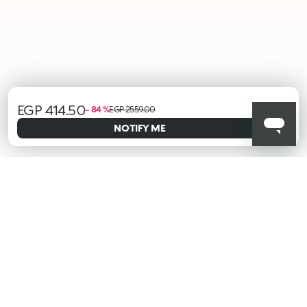
EGP 414.50
- 84 %
EGP 2559.00
ALERT ME WHEN AVAILABLE
Please enter your email address and we will send you a message
NOTIFY ME
when it becomes available.
Email address *
I confirm that I have read the Information regarding the Privacy
Policy. I authorize the transmission of my personal data so that
I can be sent advertising and promotional communications.
Privacy policy
KIKO latest news?
Sign up to our Newsletter!