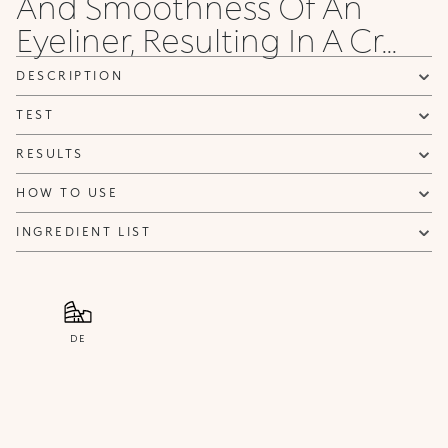
And Smoothness Of An
Privacy policy
Eyeliner, Resulting In A Cr...
NOTIFY ME
DESCRIPTION
TEST
RESULTS
HOW TO USE
INGREDIENT LIST
DE