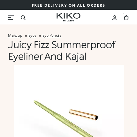
FREE DELIVERY ON ALL ORDERS
Makeup
Eyes
Eye Pencils
Juicy Fizz Summerproof
Eyeliner And Kajal