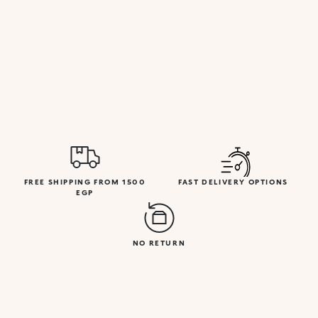
FREE SHIPPING FROM 1500
FAST DELIVERY OPTIONS
EGP
NO RETURN