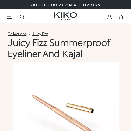
FREE DELIVERY ON ALL ORDERS
Collections
Juicy Fizz
Juicy Fizz Summerproof
Eyeliner And Kajal