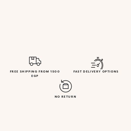
FREE SHIPPING FROM 1500
FAST DELIVERY OPTIONS
EGP
NO RETURN