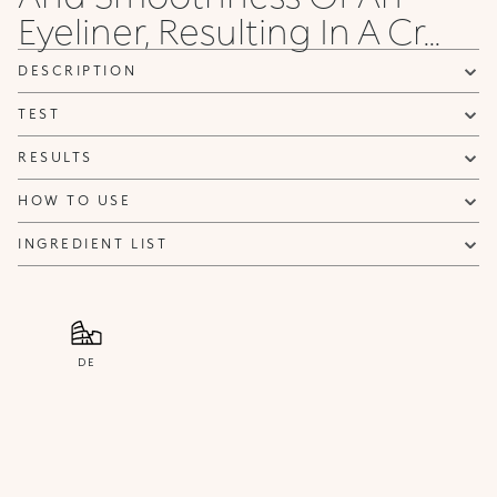
Eyeliner, Resulting In A Cr...
NOTIFY ME
DESCRIPTION
TEST
RESULTS
HOW TO USE
INGREDIENT LIST
DE