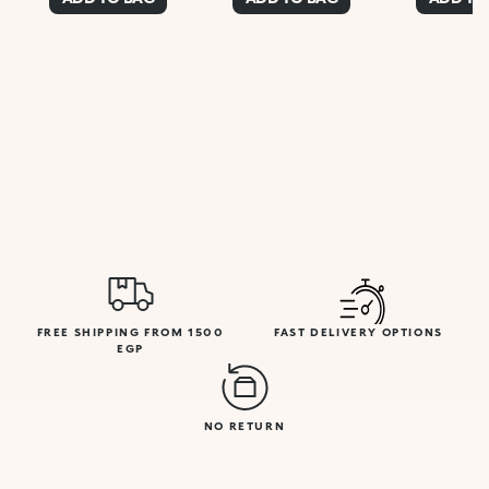
FREE SHIPPING FROM 1500
FAST DELIVERY OPTIONS
EGP
NO RETURN