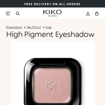
FREE DELIVERY ON ALL ORDERS
Promotions
Get 3 For 2
Eyes
High Pigment Eyeshadow