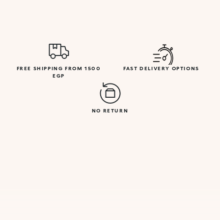
FREE SHIPPING FROM 1500
FAST DELIVERY OPTIONS
EGP
NO RETURN