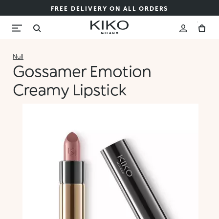
FREE DELIVERY ON ALL ORDERS
Null
Gossamer Emotion
Creamy Lipstick