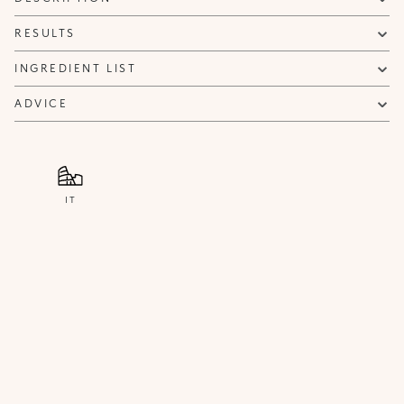
NOTIFY ME
RESULTS
INGREDIENT LIST
ADVICE
IT