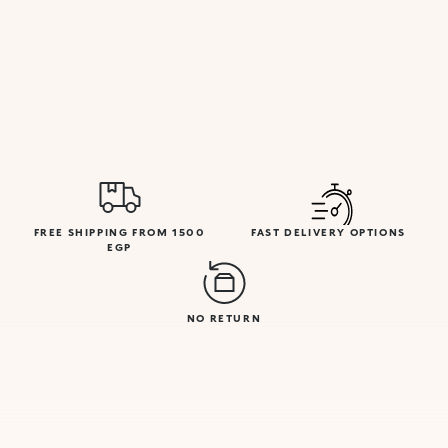
FREE SHIPPING FROM 1500
FAST DELIVERY OPTIONS
EGP
NO RETURN