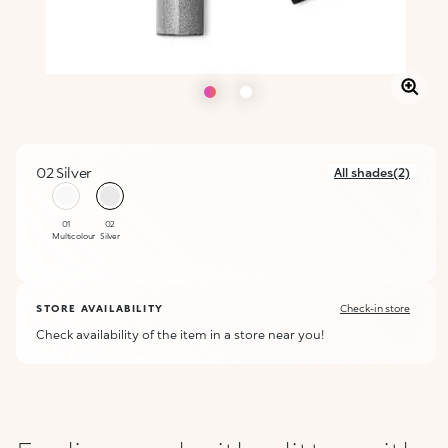
02 Silver
All shades(2)
selected
01
02
Multicolour
Silver
STORE AVAILABILITY
Check-in store
Check availability of the item in a store near you!