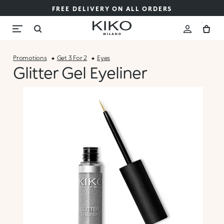
FREE DELIVERY ON ALL ORDERS
Promotions
Get 3 For 2
Eyes
Glitter Gel Eyeliner