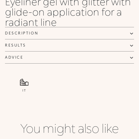
Eyeliner gel with glitter with
glide-on application for a
radiant line
DESCRIPTION
RESULTS
ADVICE
IT
You might also like