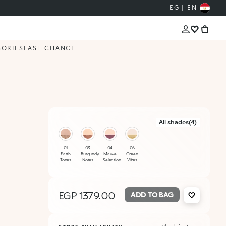
EG | EN
SORIES
LAST CHANCE
All shades(4)
01
03
04
06
Earth
Burgundy
Mauve
Green
Tones
Notes
Selection
Vibes
EGP 1379.00
ADD TO BAG