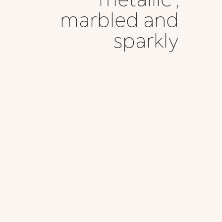
marbled and
sparkly