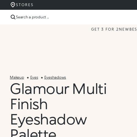
STORES
Search a product ...
GET 3 FOR 2
NEW
BE
Makeup
Eyes
Eyeshadows
Glamour Multi
Finish
Eyeshadow
Palette