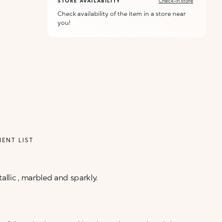
STORE AVAILABILITY
Check-in store
Check availability of the item in a store near
you!
IENT LIST
allic , marbled and sparkly.