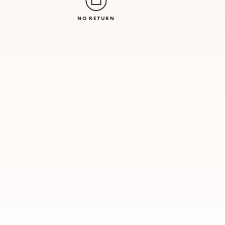
NO RETURN