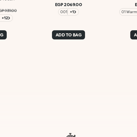
EGP 2069.00
GP 939.00
001
+1
01 Warm 
+12
AG
ADD TO BAG
A