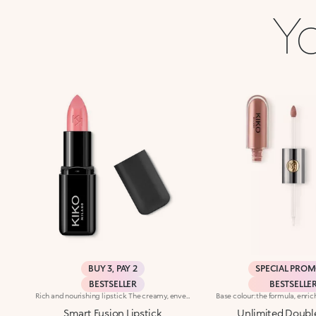
Yo
BUY 3, PAY 2
SPECIAL PRO
BESTSELLER
BESTSELLE
Rich and nourishing lipstick. The creamy, enveloping texture leaves the lips feeling wonderful and incredibly soft for a long time. The lipstick glides on easily and the colour is revealed immediately. Available in 36 striking colours. Medium to full coverage. Dermatologically tested.
Smart Fusion Lipstick
Unlimited Doubl