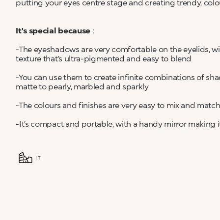
putting your eyes centre stage and creating trendy, colou
It's special because
:
-The eyeshadows are very comfortable on the eyelids, w
texture that’s ultra-pigmented and easy to blend
-You can use them to create infinite combinations of sha
matte to pearly, marbled and sparkly
-The colours and finishes are very easy to mix and matc
-It’s compact and portable, with a handy mirror making i
IT