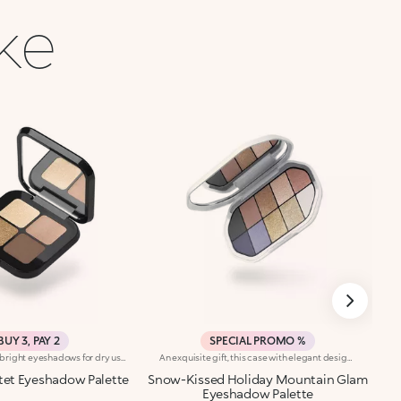
ike
BUY 3, PAY 2
SPECIAL PROMO %
Palette with four bright eyeshadows for dry use. Colour is revealed instantly. The four shades can be used alone or combined. In particular :-Use two shades for a quick smoky make-up look-Use three shades for a sophisticated smoky make-up look-Use four shades for a complete and striking make-up look. Each palette contains three different finishes: matte, metallic andpearly. Four colour shades designed for classic and complete eye make-up. Ophthalmologically tested.
An exquisite gift, this case with elegant design contains a mix of intense, velvety and metallic shades for enchanting eyes at the most magical time of the year.You'll love it because:-The silky texture of the eyeshadows is very pleasant on the eyelids, for a feeling of absolute comfort-It features 12 trendy shades with extreme colour release-There are matt and metallic finishes to choose from and combine, whether you're creating subtle or bold looks, perfect for the holidays-The eyeshadows blend beautifully, with no fall-out-It has an integrated mirror for maximum practicality, even on-the-go
tet Eyeshadow Palette
Snow-Kissed Holiday Mountain Glam
Eyeshadow Palette