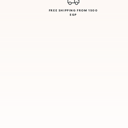
FREE SHIPPING FROM 1500
EGP