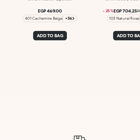
EGP 469.00
EGP 704.25
- 25 %
E
401 Cachemire Beige
+36
103 Natural Rose
ADD TO BAG
ADD TO B