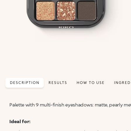
DESCRIPTION
RESULTS
HOW TO USE
INGRED
Palette with 9 multi-finish eyeshadows: matte, pearly met
Ideal for: