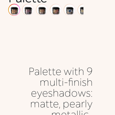
Palette with 9
multi-finish
eyeshadows:
matte, pearly
metallic ,