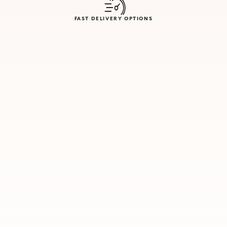
FAST DELIVERY OPTIONS