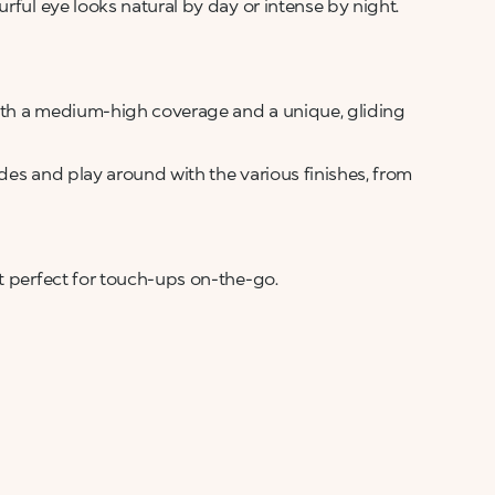
rful eye looks natural by day or intense by night.
ith a medium-high coverage and a unique, gliding
des and play around with the various finishes, from
h
t perfect for touch-ups on-the-go.