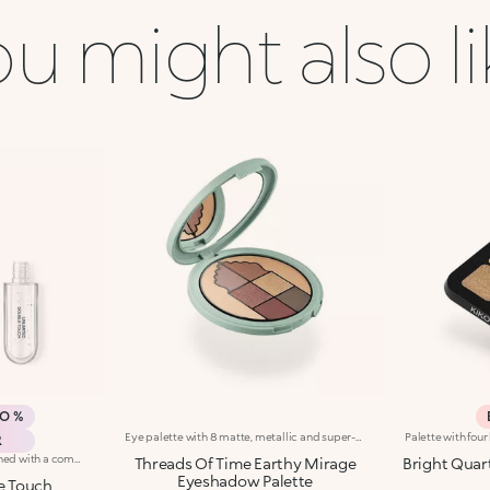
u might also l
MO %
Eye palette with 8 matte, metallic and super-shiny eyeshadowsFlaunt the warm, intense tones of the desert at dusk with this multi-finish eye palette. 8 eyeshadows that combine intense matte textures and metallic shimmer to create magnetic looks bathed in light. A gateway to a world of wonder: -Sensual, pigmented textures that feel very comfortable on the eyelids -The perfect array of radiant, velvety finishes and trendy shades to create looks for every occasion -No fall-out -Compact integrated mirror for maximum versatility, even on the go -A unique design that evokes the winding lines of an Arabic door
R
Base colour: the formula, enriched with a combination of film-like polymers, ensures maximum comfort, optimum adherence to the lips and even colour. Smudge proof, with a very quick drying time.Lip gloss: the softening action formula gives the lips a bright and radiant finish.Even and smooth-gliding application.The packaging comes with two applicators suited to different textures: the flocked base colour applicator ensures high precision coverage, while the fibre lip gloss applicator guarantees that the right amount of product is used. The design is functional, elegant and easily distinguishable thanks to the KK monogram positioned in the centre of the metal grip.Available in numerous super-trendy shades.
Threads Of Time Earthy Mirage
Bright Quar
Eyeshadow Palette
e Touch