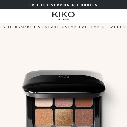
FREE DELIVERY ON ALL ORDERS
STSELLERS
MAKEUP
SKINCARE
SUNCARE
HAIR CARE
KITS
ACCES