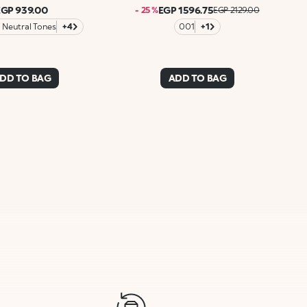
EGP 939.00
EGP 1596.75
- 25 %
EGP 2129.00
Neutral Tones
+4
001
+1
DD TO BAG
ADD TO BAG