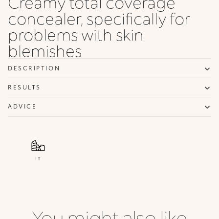
Creamy total coverage
concealer, specifically for
problems with skin
blemishes
DESCRIPTION
RESULTS
ADVICE
IT
You might also like