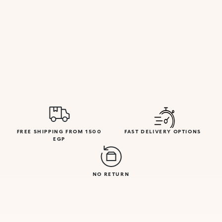
FREE SHIPPING FROM 1500
FAST DELIVERY OPTIONS
EGP
NO RETURN