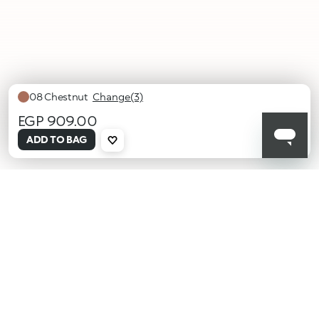
08 Chestnut
Change(3)
EGP 909.00
selected
ADD TO BAG
06
07
08
Caramel
Cocoa
Chestnut
KIKO latest news?