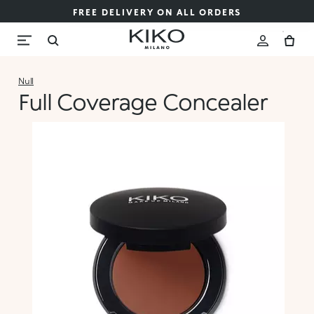
FREE DELIVERY ON ALL ORDERS
Null
Full Coverage Concealer