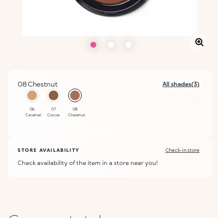
08 Chestnut
All shades(3)
selected
06
07
08
Caramel
Cocoa
Chestnut
STORE AVAILABILITY
Check-in store
Check availability of the item in a store near you!