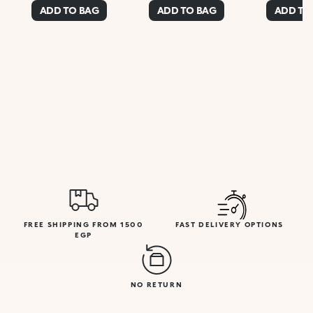
ADD TO BAG
ADD TO BAG
ADD TO
FREE SHIPPING FROM 1500
FAST DELIVERY OPTIONS
EGP
NO RETURN