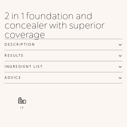
Neutral
Neutral
Neutral
Neutral
Warm
Neutral
Warm
WB
Gold
Rose
Beige
Warm
Beige
2 in 1 foundation and
120 N
125 N
120
200 N
concealer with superior
Neutral
Neutral
WB
Neutral
Warm
Beige
coverage
DESCRIPTION
RESULTS
INGREDIENT LIST
ADVICE
IT