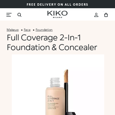
FREE DELIVERY ON ALL ORDERS
Makeup
Face
Foundation
Full Coverage 2-In-1
Foundation & Concealer