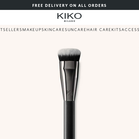
FREE DELIVERY ON ALL ORDERS
STSELLERS
MAKEUP
SKINCARE
SUNCARE
HAIR CARE
KITS
ACCES