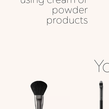
powder
products
Yo