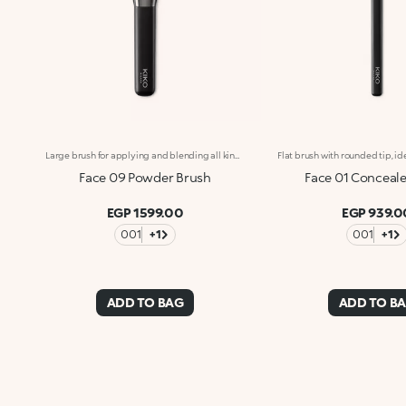
Large brush for applying and blending all kinds of pressed and loose powders. The densely packed bristles quickly and easily apply the product for an even look. The natural bristles are soft and of the finest quality, allowing you to gently and precisely blend the textures for professional-level results. The bristles’ special consistency collect just the right amount of product and apply it perfectly. The brush's matte black handle gives this elegant tool a modern and professional look, whereas the ferrule with its gunmetal finish and engraved KK monogram adds a classy touch. The handle’s ergonomic, oval shape makes it easy to grip for a controlled application.
Face 09 Powder Brush
Face 01 Conceale
EGP 1599.00
EGP 939.0
001
+1
001
+1
ADD TO BAG
ADD TO B