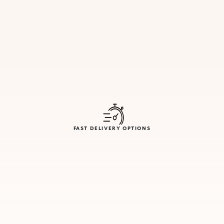
FAST DELIVERY OPTIONS