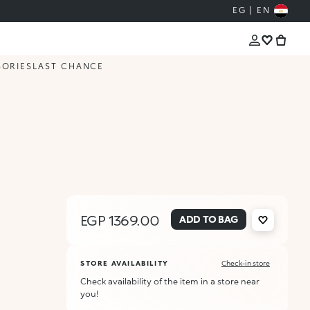
EG | EN
SORIES
LAST CHANCE
EGP 1369.00
ADD TO BAG
STORE AVAILABILITY
Check-in store
Check availability of the item in a store near
you!