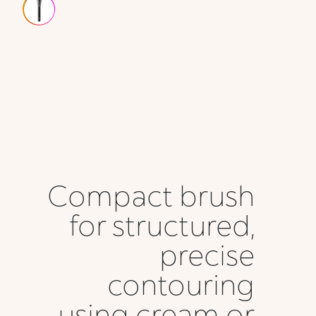
Compact brush
for structured,
precise
contouring
using cream or