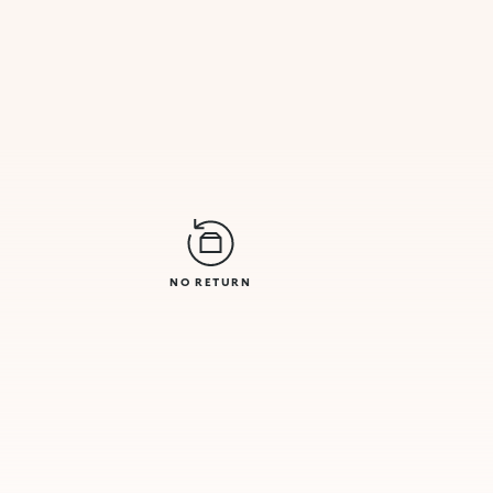
NO RETURN