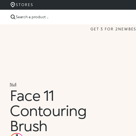
STORES
Search a product ...
GET 3 FOR 2
NEW
BE
Null
Face 11
Contouring
Brush