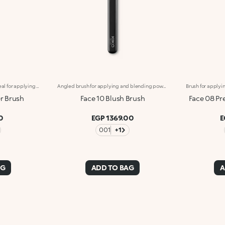
Flat brush with rounded tip, ideal for applying concealers and liquid or cream eyeshadows. The soft, synthetic fibers do not absorb the product but release it on to the skin, providing precise, flawless coverage. The high-quality bristles are flexible, durable and extremely effective at applying different textures. The brush's matte black handle gives this elegant tool a modern and professional look, whereas the ferrule with its gunmetal finish and engraved KK monogram adds a classy touch. The handle’s ergonomic, oval shape makes it easy to grip for a controlled application.
Angled brush for applying and blending powder blushes, bronzers and highlighters. The slanted design hugs the cheekbones making it the ideal tool for contouring the face. The high-quality, natural bristles prevent product from being wasted and create flawless blended looks, even when used by beginners. Applying the powders is easy and gentle on the skin. The soft, flexible bristles allow you to blend textures gently and precisely, ensuring professional-level results. The brush's matte black handle gives this elegant tool a modern and professional look, whereas the ferrule with its gunmetal finish and engraved KK monogram adds a classy touch. The handle’s ergonomic, oval shape makes it easy to grip for a controlled application.
r Brush
Face 10 Blush Brush
Face 08 Pr
0
EGP 1369.00
E
001
+1
AG
ADD TO BAG
A