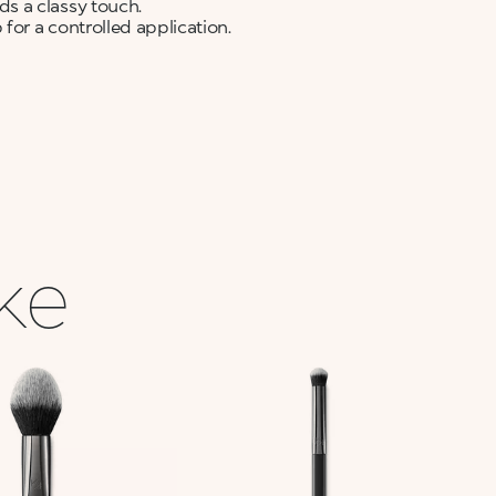
s a classy touch.
for a controlled application.
ike