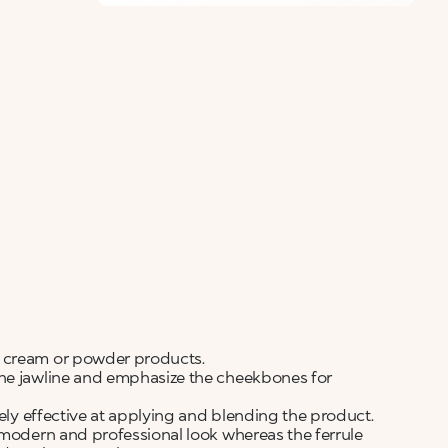
g cream or powder products.
the jawline and emphasize the cheekbones for
mely effective at applying and blending the product.
 modern and professional look whereas the ferrule