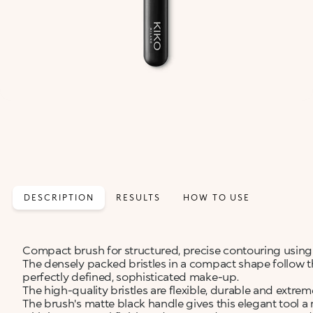
DESCRIPTION
RESULTS
HOW TO USE
Compact brush for structured, precise contouring usin
The densely packed bristles in a compact shape follow 
perfectly defined, sophisticated make-up.
The high-quality bristles are flexible, durable and extre
The brush's matte black handle gives this elegant tool a