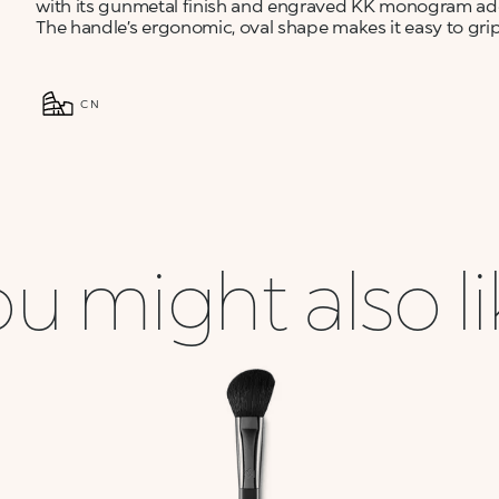
with its gunmetal finish and engraved KK monogram add
The handle’s ergonomic, oval shape makes it easy to grip 
CN
u might also l