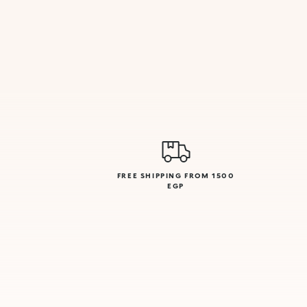
FREE SHIPPING FROM 1500
EGP