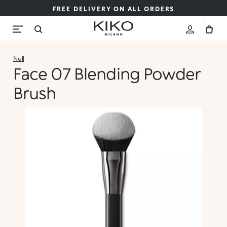
FREE DELIVERY ON ALL ORDERS
Null
Face 07 Blending Powder
Brush