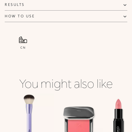
RESULTS
HOW TO USE
CN
You might also like