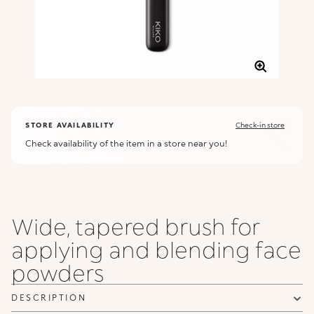
STORE AVAILABILITY
Check-in store
Check availability of the item in a store near you!
Wide, tapered brush for
applying and blending face
powders
DESCRIPTION