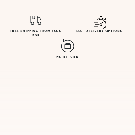
FREE SHIPPING FROM 1500
FAST DELIVERY OPTIONS
EGP
NO RETURN