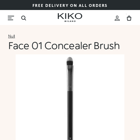
FREE DELIVERY ON ALL ORDERS
Null
Face 01 Concealer Brush