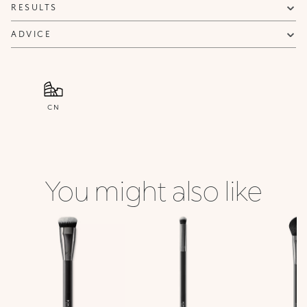
RESULTS
ADVICE
CN
You might also like