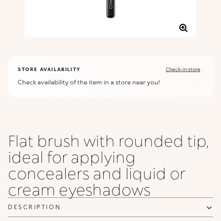
STORE AVAILABILITY
Check-in store
Check availability of the item in a store near you!
Flat brush with rounded tip,
ideal for applying
concealers and liquid or
cream eyeshadows
DESCRIPTION