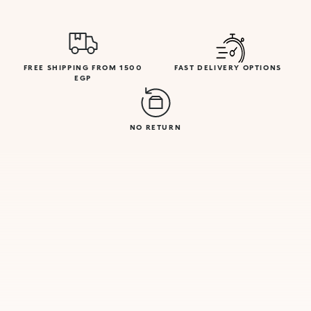
FREE SHIPPING FROM 1500
FAST DELIVERY OPTIONS
EGP
NO RETURN