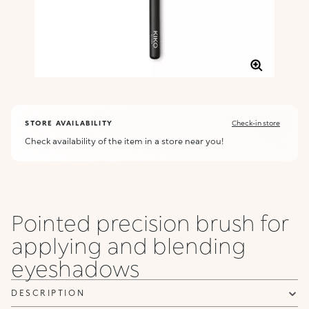
STORE AVAILABILITY
Check-in store
Check availability of the item in a store near you!
Pointed precision brush for
applying and blending
eyeshadows
DESCRIPTION