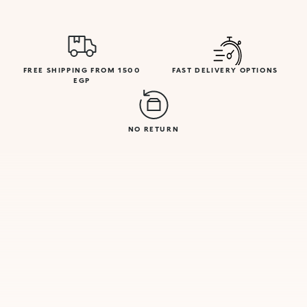
FREE SHIPPING FROM 1500
FAST DELIVERY OPTIONS
EGP
NO RETURN