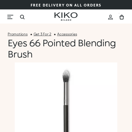
FREE DELIVERY ON ALL ORDERS
Promotions
Get 3 For 2
Accessories
Eyes 66 Pointed Blending
Brush