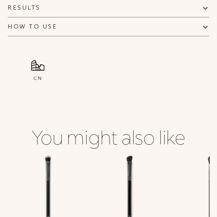
RESULTS
HOW TO USE
CN
You might also like