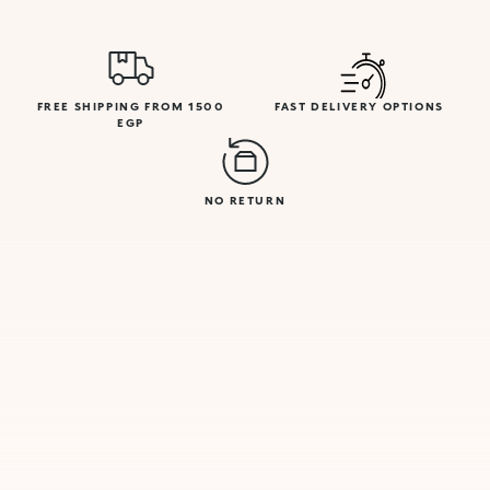
FREE SHIPPING FROM 1500
FAST DELIVERY OPTIONS
EGP
NO RETURN