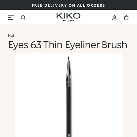
FREE DELIVERY ON ALL ORDERS
Null
Eyes 63 Thin Eyeliner Brush