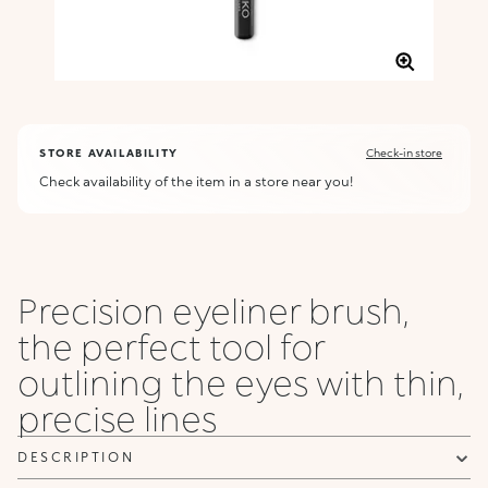
STORE AVAILABILITY
Check-in store
Check availability of the item in a store near you!
Precision eyeliner brush,
the perfect tool for
outlining the eyes with thin,
precise lines
DESCRIPTION