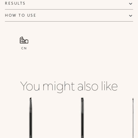
RESULTS
HOW TO USE
CN
You might also like