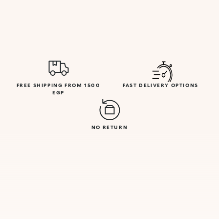
FREE SHIPPING FROM 1500
FAST DELIVERY OPTIONS
EGP
NO RETURN