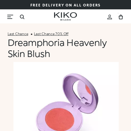
FREE DELIVERY ON ALL ORDERS
Last Chance
Last Chance 70% Off
Dreamphoria Heavenly
Skin Blush