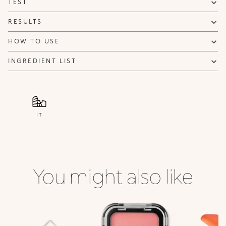
TEST
NOTIFY ME
RESULTS
HOW TO USE
INGREDIENT LIST
IT
You might also like