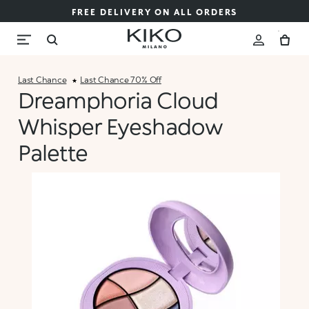
FREE DELIVERY ON ALL ORDERS
Last Chance
Last Chance 70% Off
Dreamphoria Cloud
Whisper Eyeshadow
Palette