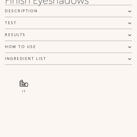
can be sent advertising and promotional communications.
Privacy policy
DESCRIPTION
NOTIFY ME
TEST
RESULTS
HOW TO USE
INGREDIENT LIST
IT