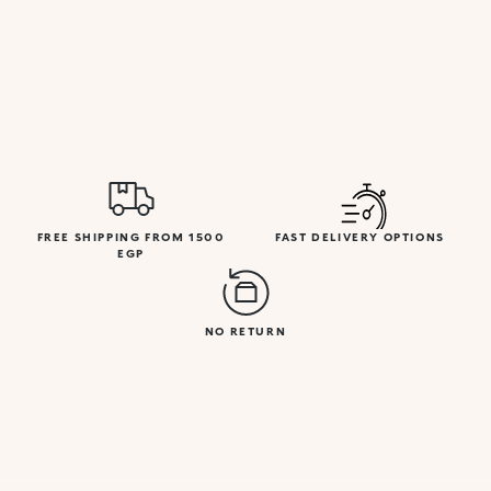
FREE SHIPPING FROM 1500
FAST DELIVERY OPTIONS
EGP
NO RETURN