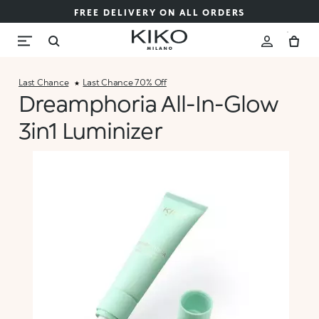
FREE DELIVERY ON ALL ORDERS
Last Chance
Last Chance 70% Off
Dreamphoria All-In-Glow
3in1 Luminizer