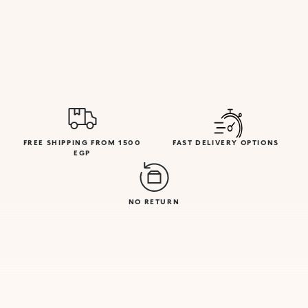
FREE SHIPPING FROM 1500
FAST DELIVERY OPTIONS
EGP
NO RETURN