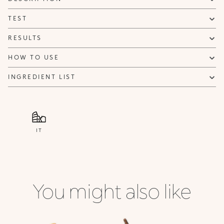
NOTIFY ME
TEST
RESULTS
HOW TO USE
INGREDIENT LIST
IT
You might also like