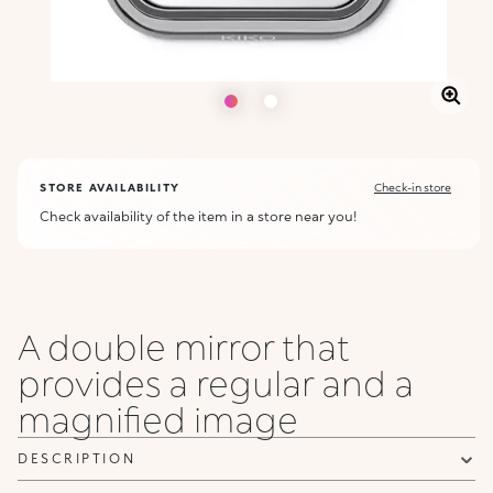
STORE AVAILABILITY
Check-in store
Check availability of the item in a store near you!
A double mirror that
provides a regular and a
magnified image
DESCRIPTION