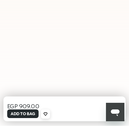
EGP 909.00
selected
ADD TO BAG
000