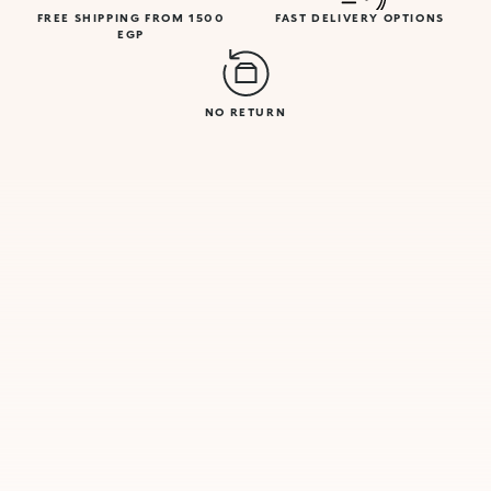
FREE SHIPPING FROM 1500
FAST DELIVERY OPTIONS
EGP
NO RETURN