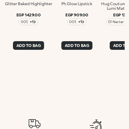
Glitter Baked Highlighter
Ph Glow Lipstick
Hug Couture 
Lumi Matte 
EGP 1429.00
EGP 909.00
EGP 137
001
+1
001
+1
01 Nectar N
ADD TO BAG
ADD TO BAG
ADD TO