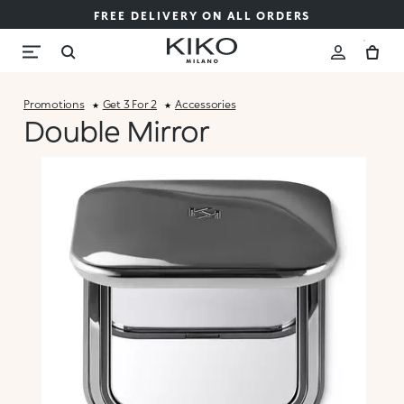
FREE DELIVERY ON ALL ORDERS
Promotions
Get 3 For 2
Accessories
Double Mirror