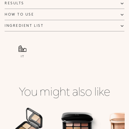
RESULTS
HOW TO USE
INGREDIENT LIST
IT
You might also like