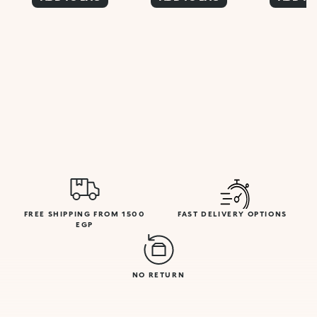
FREE SHIPPING FROM 1500
FAST DELIVERY OPTIONS
EGP
NO RETURN