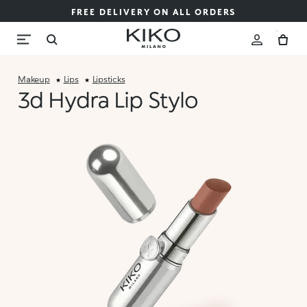
FREE DELIVERY ON ALL ORDERS
Makeup
Lips
Lipsticks
3d Hydra Lip Stylo