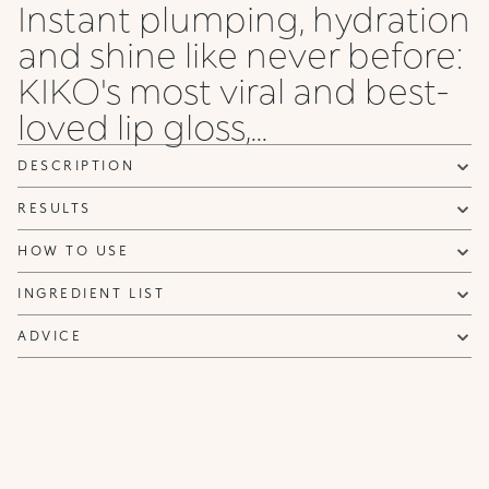
Instant plumping, hydration
and shine like never before:
KIKO's most viral and best-
loved lip gloss,...
DESCRIPTION
RESULTS
HOW TO USE
INGREDIENT LIST
ADVICE