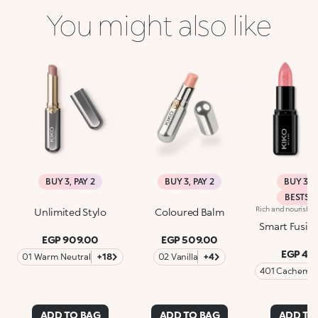
You might also like
BUY 3, PAY 2
BUY 3, PAY 2
BUY 3, P
BESTSE
Unlimited Stylo
Coloured Balm
Smart Fusion
EGP 909.00
EGP 509.00
EGP 46
01 Warm Neutral
+18
02 Vanilla
+4
401 Cachemir
Beige
ADD TO BAG
ADD TO BAG
ADD TO