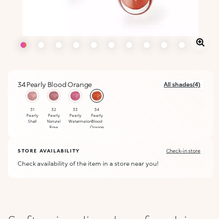
34 Pearly Blood Orange
All shades(4)
selected
31
32
33
34
Pearly
Pearly
Pearly
Pearly
Shell
Natural
Watermelon
Blood
Rose
Orange
STORE AVAILABILITY
Check-in store
Check availability of the item in a store near you!