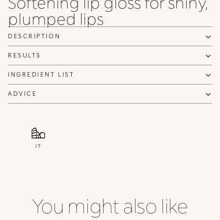
Softening lip gloss for shiny,
plumped lips
DESCRIPTION
RESULTS
INGREDIENT LIST
ADVICE
IT
You might also like