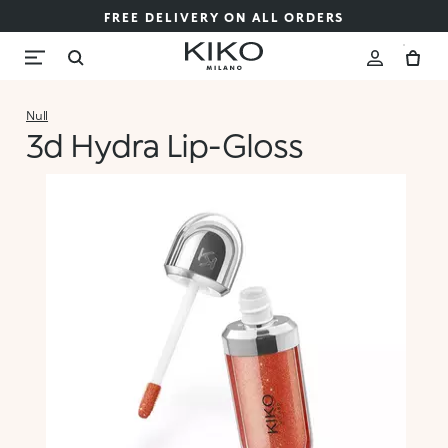
FREE DELIVERY ON ALL ORDERS
Null
3d Hydra Lip-Gloss