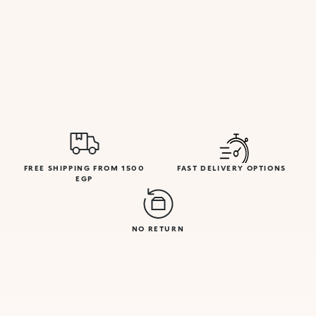
FREE SHIPPING FROM 1500
FAST DELIVERY OPTIONS
EGP
NO RETURN