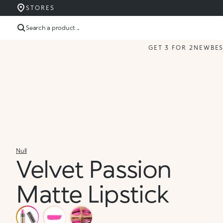
STORES
Search a product ...
GET 3 FOR 2
NEW
BE
Null
Velvet Passion
Matte Lipstick