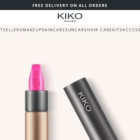
FREE DELIVERY ON ALL ORDERS
STSELLERS
MAKEUP
SKINCARE
SUNCARE
HAIR CARE
KITS
ACCES