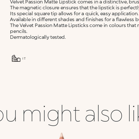
Velvet Passion Matte Lipstick comes in a distinctive, br
The magnetic closure ensures that the lipstick is perfect
Its special square tip allows for a quick, easy application.
Available in different shades and finishes for a flawless b
The Velvet Passion Matte Lipsticks come in colours that 
pencils.
Dermatologically tested.
IT
u might also l