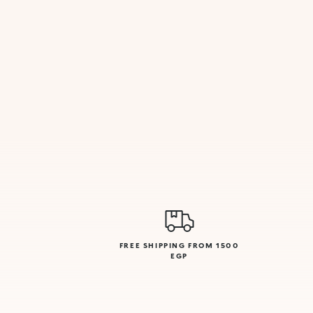
FREE SHIPPING FROM 1500
EGP