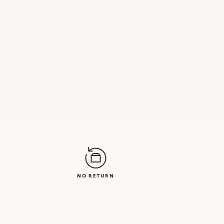
NO RETURN