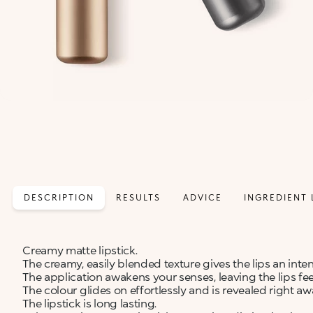
DESCRIPTION
RESULTS
ADVICE
INGREDIENT 
Creamy matte lipstick.
The creamy, easily blended texture gives the lips an inte
The application awakens your senses, leaving the lips fe
The colour glides on effortlessly and is revealed right aw
The lipstick is long lasting.