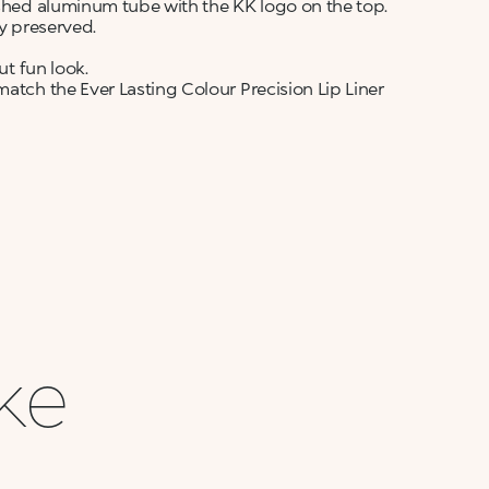
ushed aluminum tube with the KK logo on the top.
ly preserved.
ut fun look.
match the Ever Lasting Colour Precision Lip Liner
ike