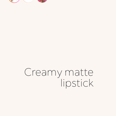
Creamy matte
lipstick