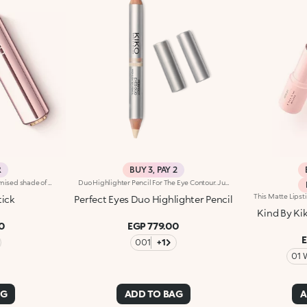
R
BUY 3, PAY 2
Universal lipstick with a customised shade of pink and a subtle radiant effect. Ideal for:enhancing the natural colour of your lips with a natural and tailored finish that will make your smile pop. Suited to all skin tones. It's special because :-Its emollient formula leaves lips super soft-It reacts with your skin’s pH levels, creating the perfect shade of pink for you-Its creamy, buildable texture glides beautifully onto the lips, providing extreme comfort
Duo Highlighter Pencil For The Eye Contour. Jumbo Double-Ended Highlighter Pencil.Highlighting Eye Pencil With 2 Tips For 2 Different Finishes: Matte And Pearl.Perfect Eyes Duo Highlights The Eyebrow Arch And Creates Points Of Light, Brightening The Face And Enhancing Make Up Radiance.The Soft Texture Provides A Smooth-Gliding Application And An Easy-To-Blend Line.Perfect Eyes Duo Is Very Versatile. You Can Choose A Mat Or Pearl Effect, Depending On The Make Up And The Occasion. The Same Pencil Can Therefore Be Used To Create An Elegant, Sophisticated Finish For Special Occasions, Or A Practical, Functional Finish For Everyday Wear.Thanks To The Large Diameter Of The Jumbo Pencil, Compared To A Traditional Pencil The Texture Can Be Applied To A Large Area In A Single Gesture. Application Is Quick And Points Of Light Can Be Achieved Very Easily.The Two Different Perfect Eyes Duo Tips Can Be Easily Recognized Thanks To The Two Screen Printed Rings On The Body Of The Pencil. Each Ring Corresponds To An Effect.
tick
Perfect Eyes Duo Highlighter Pencil
Kind By Kik
0
EGP 779.00
001
+1
01 
AG
ADD TO BAG
A