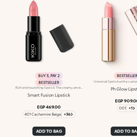
BUY 3, PAY 2
BESTSELLE
BESTSELLER
Rich and nourishing lipstick. The creamy, enveloping texture leaves the lips feeling wonderful and incredibly soft for a long time. The lipstick glides on easily and the colour is revealed immediately. Available in 36 striking colours. Medium to full coverage. Dermatologically tested.
Ph Glow Lips
Smart Fusion Lipstick
EGP 909.0
EGP 469.00
001
+1
401 Cachemire Beige
+36
ADD TO BAG
ADD TO B