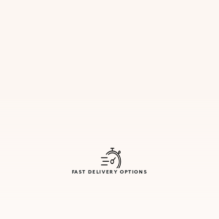
FAST DELIVERY OPTIONS