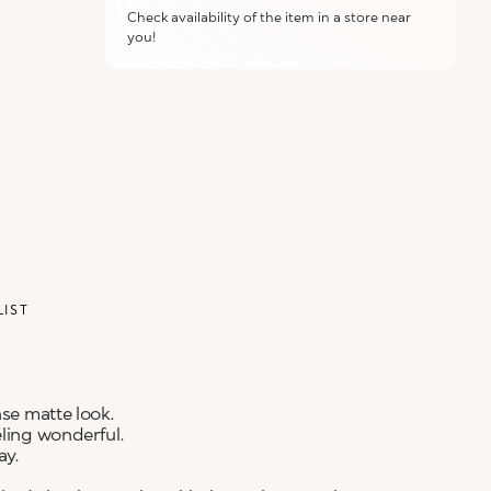
Check availability of the item in a store near
you!
ALERT ME WHEN AVAILABLE
Please enter your email address and we will send
Not now
you a message when it becomes available.
Email address *
I confirm that I have read the Information
regarding the Privacy Policy. I authorize the
transmission of my personal data so that I can be
sent advertising and promotional
communications.
Privacy policy
LIST
NOTIFY ME
nse matte look.
eling wonderful.
ay.