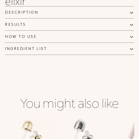
elixir
DESCRIPTION
RESULTS
HOW TO USE
INGREDIENT LIST
You might also like