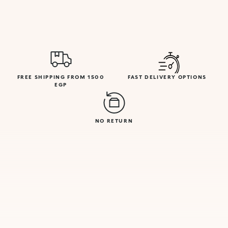
FREE SHIPPING FROM 1500
FAST DELIVERY OPTIONS
EGP
NO RETURN