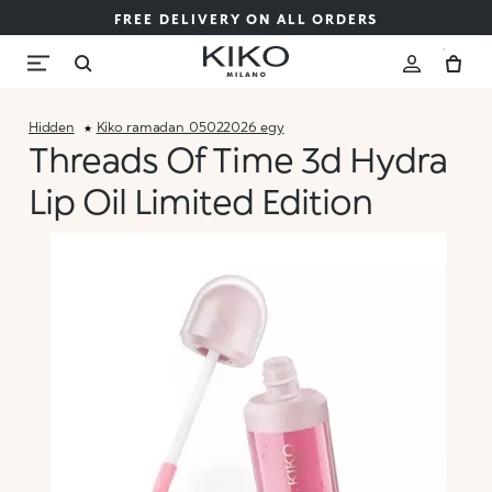
FREE DELIVERY ON ALL ORDERS
Hidden
Kiko_ramadan_05022026_egy
Threads Of Time 3d Hydra
Lip Oil Limited Edition