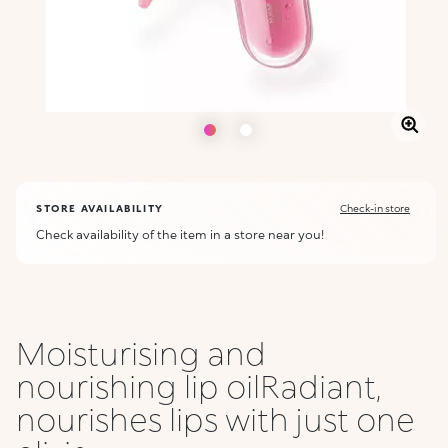
STORE AVAILABILITY
Check-in store
Check availability of the item in a store near you!
Moisturising and
nourishing lip oilRadiant,
nourishes lips with just one