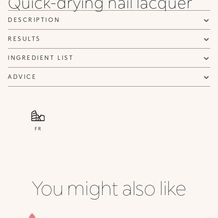
Quick-drying nail lacquer
84
101
102
Dark
White
Peach
DESCRIPTION
Tiffany
French
French
RESULTS
INGREDIENT LIST
ADVICE
FR
You might also like