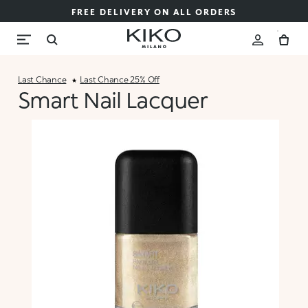
FREE DELIVERY ON ALL ORDERS
Last Chance
Last Chance 25% Off
Smart Nail Lacquer