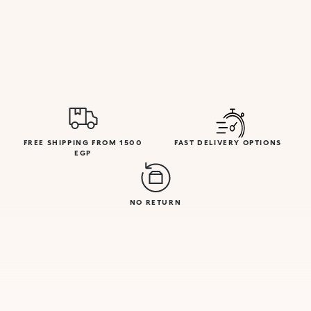
FREE SHIPPING FROM 1500
FAST DELIVERY OPTIONS
EGP
NO RETURN