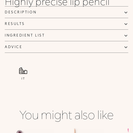
Highly precise lip pencil
31
32
33
34
35
36
Chocolate
Hazelnut
Light
Chestnut
Scarlet
Cold
DESCRIPTION
Rosy
Red
Brown
Brown
RESULTS
INGREDIENT LIST
ADVICE
IT
You might also like