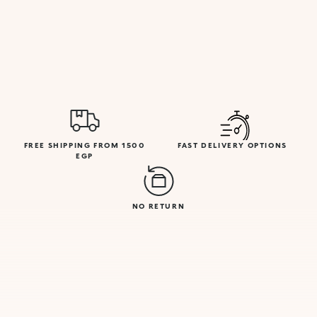
FREE SHIPPING FROM 1500
FAST DELIVERY OPTIONS
EGP
NO RETURN