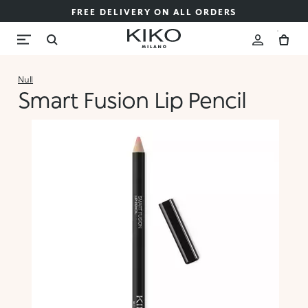
FREE DELIVERY ON ALL ORDERS
Null
Smart Fusion Lip Pencil