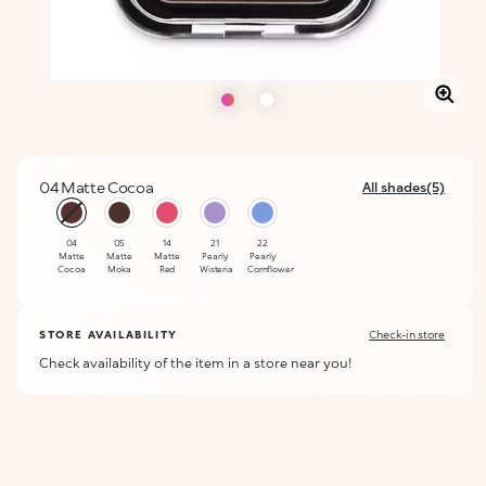
04 Matte Cocoa
All shades(5)
selected
04
05
14
21
22
Matte
Matte
Matte
Pearly
Pearly
Cocoa
Moka
Red
Wisteria
Cornflower
STORE AVAILABILITY
Check-in store
Check availability of the item in a store near you!
ALERT ME WHEN AVAILABLE
Please enter your email address and we will send you a message
Not now
when it becomes available.
Email address *