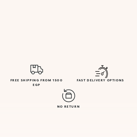
FREE SHIPPING FROM 1500
FAST DELIVERY OPTIONS
EGP
NO RETURN