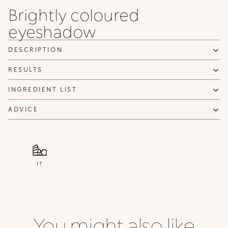
Brightly coloured
I confirm that I have read the Information regarding the Privacy
eyeshadow
Policy. I authorize the transmission of my personal data so that I
can be sent advertising and promotional communications.
Privacy policy
DESCRIPTION
NOTIFY ME
RESULTS
INGREDIENT LIST
ADVICE
IT
You might also like