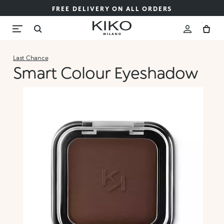
FREE DELIVERY ON ALL ORDERS
Last Chance
Smart Colour Eyeshadow