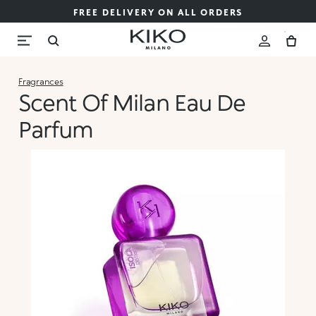
FREE DELIVERY ON ALL ORDERS
Fragrances
Scent Of Milan Eau De
Parfum