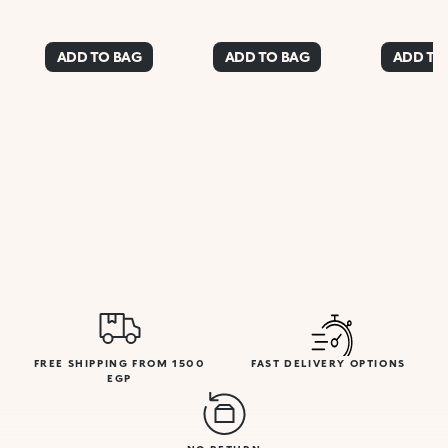
ADD TO BAG
ADD TO BAG
ADD TO
FREE SHIPPING FROM 1500
FAST DELIVERY OPTIONS
EGP