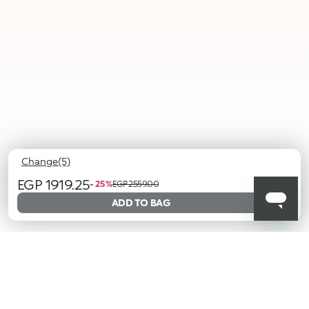
Change(5)
EGP 1919.25
- 25 %
EGP 2559.00
ADD TO BAG
001
002
003
004
005