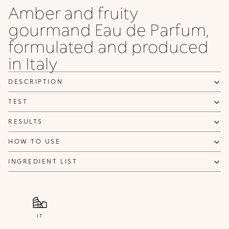
Amber and fruity
gourmand Eau de Parfum,
formulated and produced
in Italy
DESCRIPTION
TEST
RESULTS
HOW TO USE
INGREDIENT LIST
IT