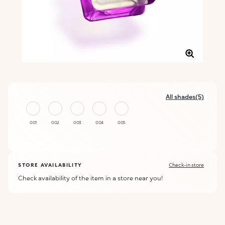
All shades(5)
001
002
003
004
005
STORE AVAILABILITY
Check-in store
Check availability of the item in a store near you!