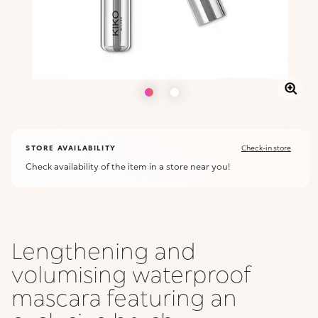
STORE AVAILABILITY
Check-in store
Check availability of the item in a store near you!
Lengthening and
volumising waterproof
mascara featuring an