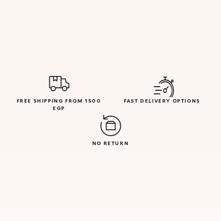
FREE SHIPPING FROM 1500
FAST DELIVERY OPTIONS
EGP
NO RETURN