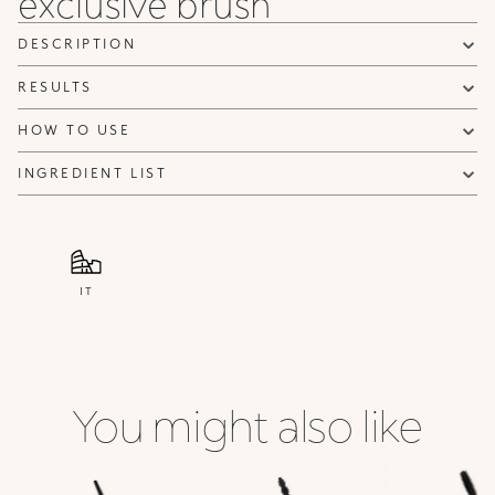
exclusive brush
DESCRIPTION
RESULTS
HOW TO USE
INGREDIENT LIST
IT
You might also like