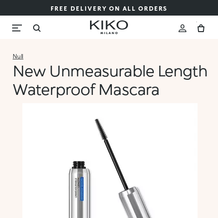
FREE DELIVERY ON ALL ORDERS
Null
New Unmeasurable Length
Waterproof Mascara