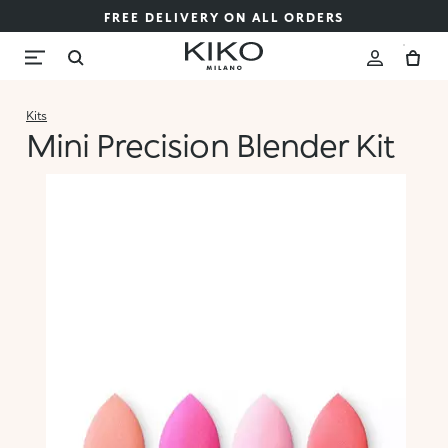
FREE DELIVERY ON ALL ORDERS
Kits
Mini Precision Blender Kit