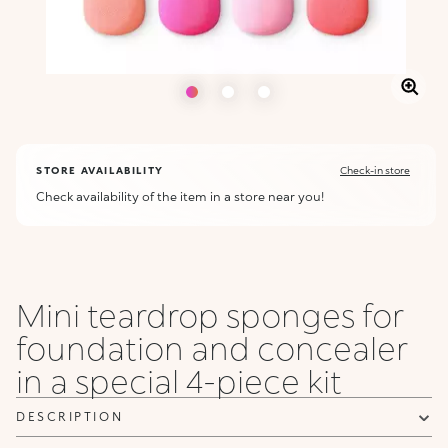
STORE AVAILABILITY
Check-in store
Check availability of the item in a store near you!
Mini teardrop sponges for
foundation and concealer
in a special 4-piece kit
DESCRIPTION