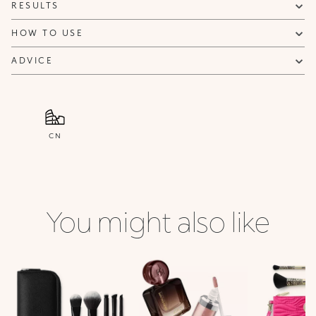
RESULTS
HOW TO USE
ADVICE
CN
You might also like