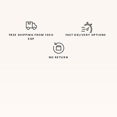
FREE SHIPPING FROM 1500
FAST DELIVERY OPTIONS
EGP
NO RETURN