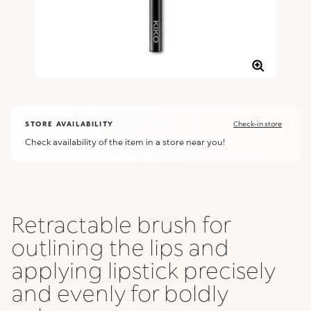
STORE AVAILABILITY
Check-in store
Check availability of the item in a store near you!
Retractable brush for
outlining the lips and
applying lipstick precisely
and evenly for boldly