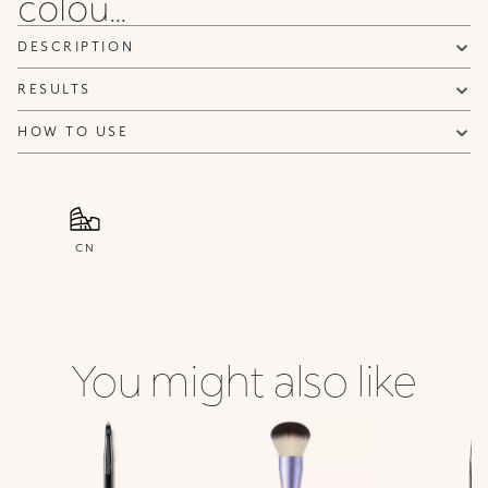
colou...
DESCRIPTION
RESULTS
HOW TO USE
CN
You might also like