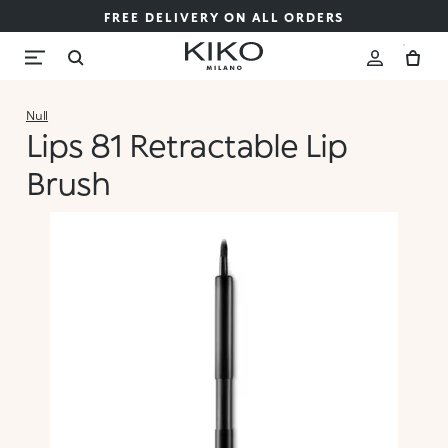
FREE DELIVERY ON ALL ORDERS
Null
Lips 81 Retractable Lip
Brush