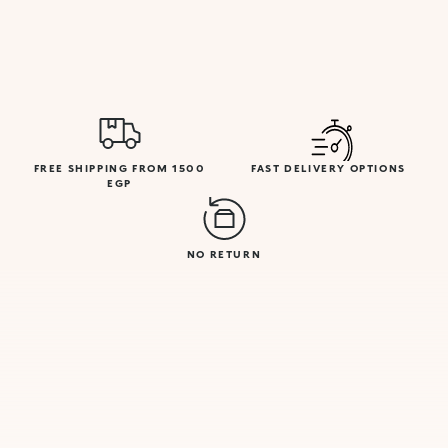
FREE SHIPPING FROM 1500
FAST DELIVERY OPTIONS
EGP
NO RETURN