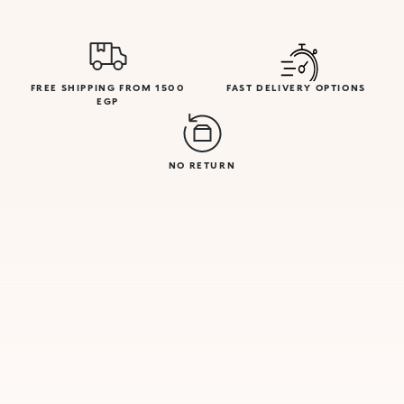
FREE SHIPPING FROM 1500
FAST DELIVERY OPTIONS
EGP
NO RETURN