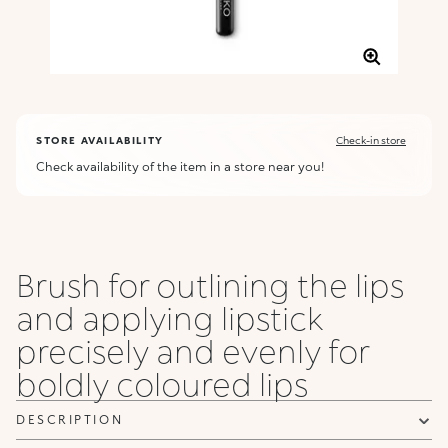
STORE AVAILABILITY
Check-in store
Check availability of the item in a store near you!
Brush for outlining the lips
and applying lipstick
precisely and evenly for
boldly coloured lips
DESCRIPTION