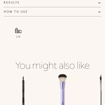
RESULTS
HOW TO USE
CN
You might also like