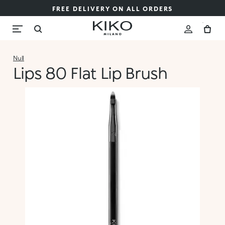
FREE DELIVERY ON ALL ORDERS
Null
Lips 80 Flat Lip Brush