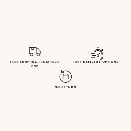
FREE SHIPPING FROM 1500
FAST DELIVERY OPTIONS
EGP
NO RETURN