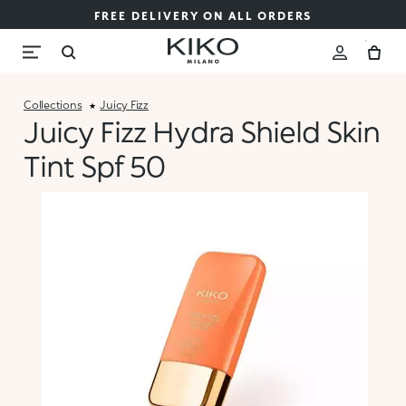
FREE DELIVERY ON ALL ORDERS
Collections
Juicy Fizz
Juicy Fizz Hydra Shield Skin
Tint Spf 50