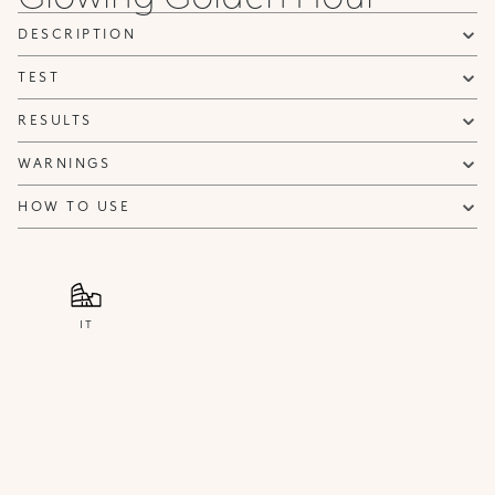
NOTIFY ME
DESCRIPTION
TEST
RESULTS
WARNINGS
HOW TO USE
IT