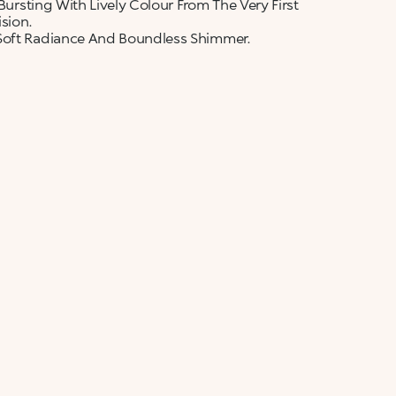
 Bursting With Lively Colour From The Very First
sion.
 Soft Radiance And Boundless Shimmer.