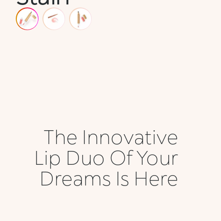
The Innovative
Lip Duo Of Your
Dreams Is Here