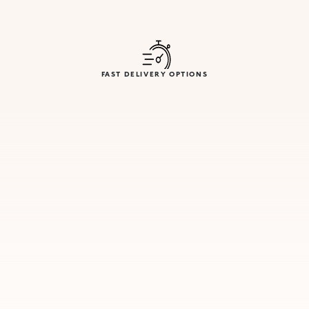
FAST DELIVERY OPTIONS