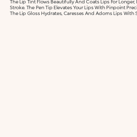
The Lip Tint Flows Beautifully And Coats Lips For Longer,
Stroke. The Pen Tip Elevates Your Lips With Pinpoint Preci
The Lip Gloss Hydrates, Caresses And Adorns Lips With