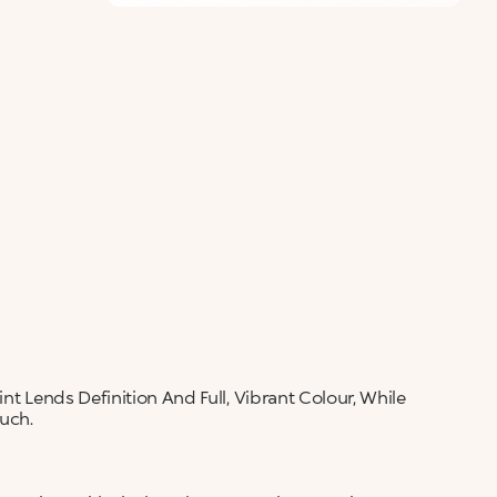
ALERT ME WHEN AVAILABLE
Please enter your email address and we will send
Not now
you a message when it becomes available.
Email address *
I confirm that I have read the Information
regarding the Privacy Policy. I authorize the
transmission of my personal data so that I can be
sent advertising and promotional
communications.
Privacy policy
NOTIFY ME
nt Lends Definition And Full, Vibrant Colour, While
uch.