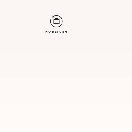
NO RETURN