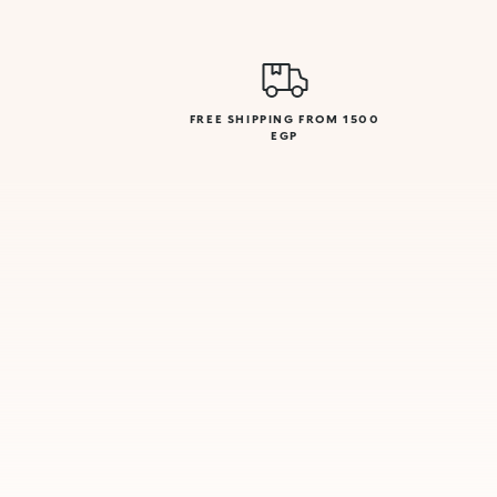
FREE SHIPPING FROM 1500
EGP