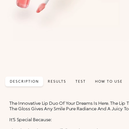
DESCRIPTION
RESULTS
TEST
HOW TO USE
The Innovative Lip Duo Of Your Dreams Is Here. The Lip Ti
The Gloss Gives Any Smile Pure Radiance And A Juicy To
It'S Special Because: