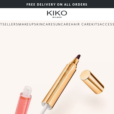
FREE DELIVERY ON ALL ORDERS
STSELLERS
MAKEUP
SKINCARE
SUNCARE
HAIR CARE
KITS
ACCES