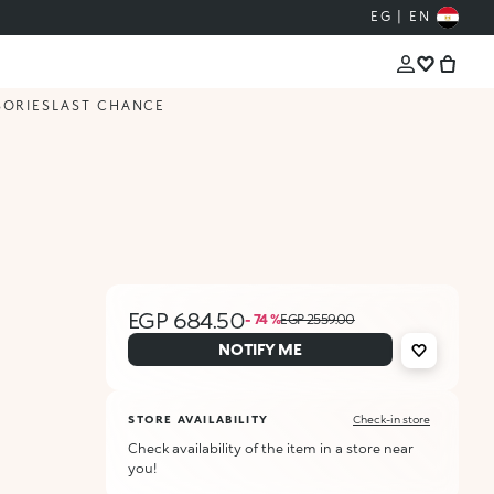
EG | EN
SORIES
LAST CHANCE
EGP 684.50
- 74 %
EGP 2559.00
NOTIFY ME
STORE AVAILABILITY
Check-in store
Check availability of the item in a store near
you!