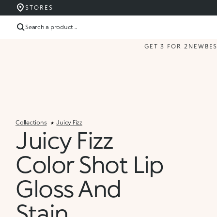
STORES
Search a product ...
GET 3 FOR 2
NEW
BE
Collections
Juicy Fizz
Juicy Fizz
Color Shot Lip
Gloss And
Stain