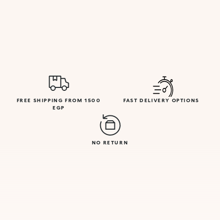
FREE SHIPPING FROM 1500
FAST DELIVERY OPTIONS
EGP
NO RETURN