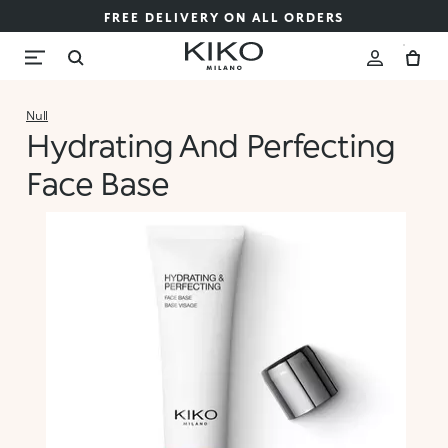
FREE DELIVERY ON ALL ORDERS
Null
Hydrating And Perfecting
Face Base