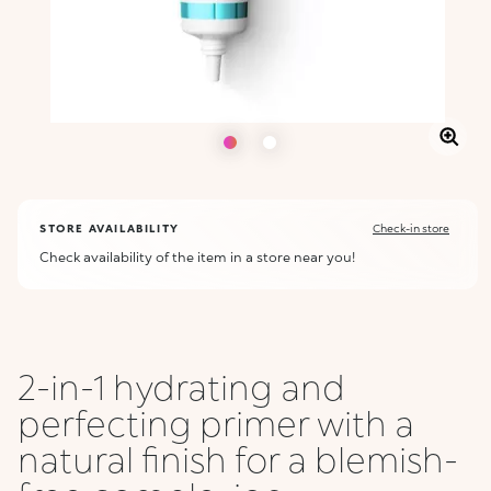
STORE AVAILABILITY
Check-in store
Check availability of the item in a store near you!
2-in-1 hydrating and
perfecting primer with a
natural finish for a blemish-