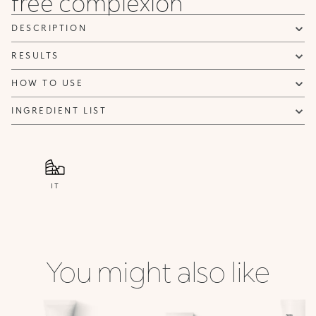
free complexion
DESCRIPTION
RESULTS
HOW TO USE
INGREDIENT LIST
IT
You might also like