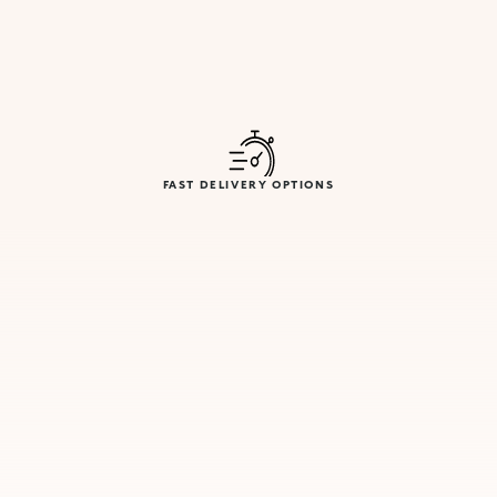
FAST DELIVERY OPTIONS