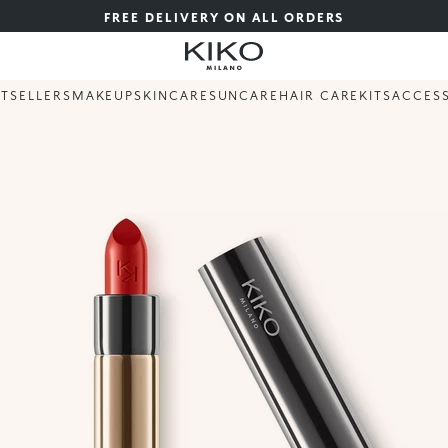
FREE DELIVERY ON ALL ORDERS
STSELLERS
MAKEUP
SKINCARE
SUNCARE
HAIR CARE
KITS
ACCES