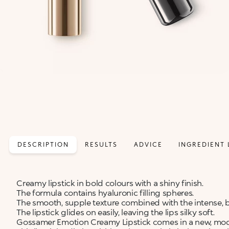
DESCRIPTION
RESULTS
ADVICE
INGREDIENT 
Creamy lipstick in bold colours with a shiny finish.
The formula contains hyaluronic filling spheres.
The smooth, supple texture combined with the intense, b
The lipstick glides on easily, leaving the lips silky soft.
Gossamer Emotion Creamy Lipstick comes in a new, moder