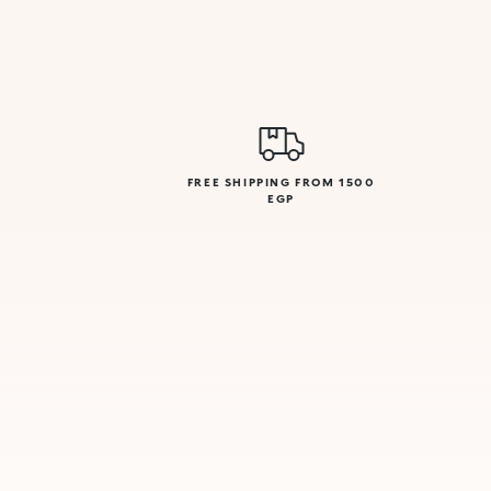
FREE SHIPPING FROM 1500
EGP