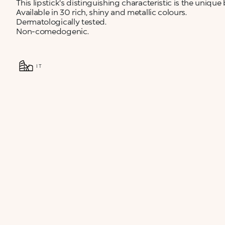
This lipstick's distinguishing characteristic is the unique
Available in 30 rich, shiny and metallic colours.
Dermatologically tested.
Non-comedogenic.
IT