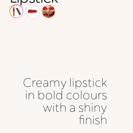
Creamy lipstick
in bold colours
with a shiny
finish