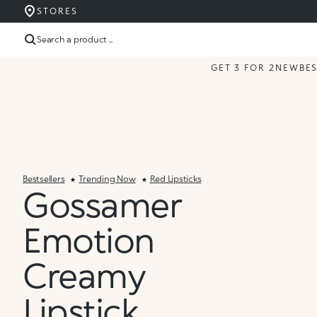
STORES
Search a product ...
GET 3 FOR 2
NEW
BE
Bestsellers
Trending Now
Red Lipsticks
Gossamer
Emotion
Creamy
Lipstick