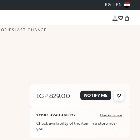
EG | EN
SORIES
LAST CHANCE
EGP 829.00
NOTIFY ME
STORE AVAILABILITY
Check-in store
Check availability of the item in a store near
you!