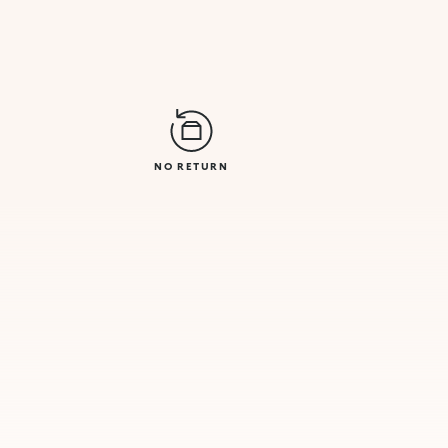
NO RETURN