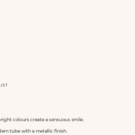
ALERT ME WHEN AVAILABLE
Please enter your email address and we will send
Not now
you a message when it becomes available.
Email address *
I confirm that I have read the Information
regarding the Privacy Policy. I authorize the
transmission of my personal data so that I can be
sent advertising and promotional
communications.
Privacy policy
NOTIFY ME
LIST
right colours create a sensuous smile.
n tube with a metallic finish.