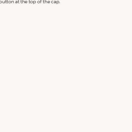
 button at the top of the cap.