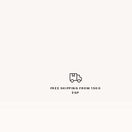
FREE SHIPPING FROM 1500
EGP