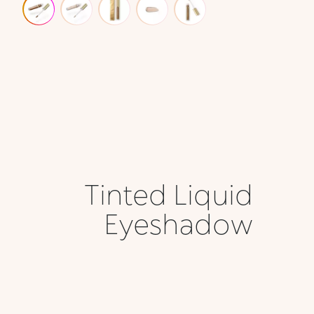
Tinted Liquid
Eyeshadow