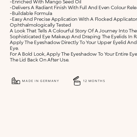
-Enriched With Mango Seed Oil
-Delivers A Radiant Finish With Full And Even Colour Rele
-Buildable Formula
-Easy And Precise Application With A Flocked Applicator
Ophthalmologically Tested
A Look That Tells A Colourful Story Of A Journey Into The
Sophisticated Eye Makeup And Draping The Eyelids In Ra
Apply The Eyeshadow Directly To Your Upper Eyelid And
Eye.
For A Bold Look, Apply The Eyeshadow To Your Entire Ey
The Lid Back On After Use.
MADE IN GERMANY
12 MONTHS