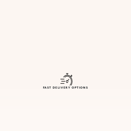
FAST DELIVERY OPTIONS