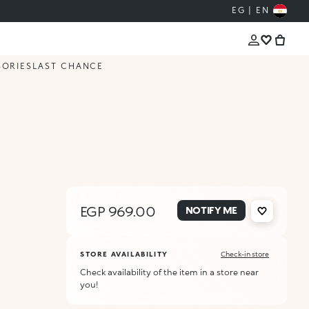
EG | EN
SORIES
LAST CHANCE
EGP 969.00
NOTIFY ME
STORE AVAILABILITY
Check-in store
Check availability of the item in a store near
you!