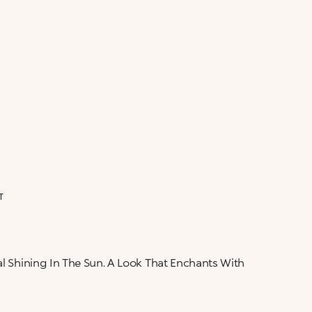
ALERT ME WHEN AVAILABLE
Please enter your email address and we will send
Not now
you a message when it becomes available.
Email address *
I confirm that I have read the Information
regarding the Privacy Policy. I authorize the
transmission of my personal data so that I can be
sent advertising and promotional
communications.
Privacy policy
NOTIFY ME
T
al Shining In The Sun. A Look That Enchants With