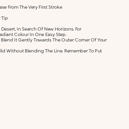
ase From The Very First Stroke
 Tip
 Desert, In Search Of New Horizons. For
diant Colour In One Easy Step.
 Blend It Gently Towards The Outer Corner Of Your
elid Without Blending The Line. Remember To Put