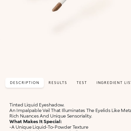
DESCRIPTION
RESULTS
TEST
INGREDIENT LIS
Tinted Liquid Eyeshadow.
An Impalpable Veil That Illuminates The Eyelids Like Met
Rich Nuances And Unique Sensoriality.
What Makes It Special:
-A Unique Liquid-To-Powder Texture