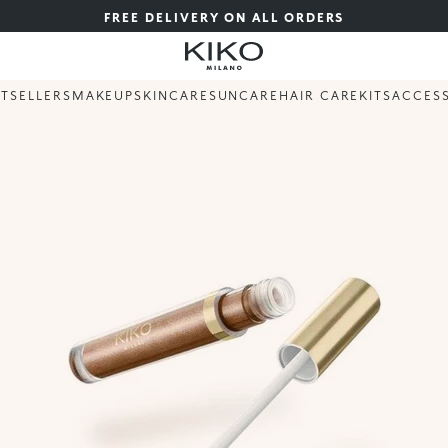
FREE DELIVERY ON ALL ORDERS
STSELLERS
MAKEUP
SKINCARE
SUNCARE
HAIR CARE
KITS
ACCES