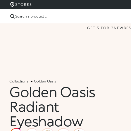
STORES
Search a product ...
GET 3 FOR 2
NEW
BE
Collections
Golden Oasis
Golden Oasis
Radiant
Eyeshadow