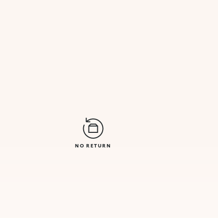
NO RETURN