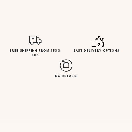
FREE SHIPPING FROM 1500
FAST DELIVERY OPTIONS
EGP
NO RETURN