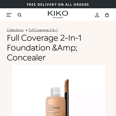
FREE DELIVERY ON ALL ORDERS
Collections
Full Coverage 2-In-1
Full Coverage 2-In-1
Foundation &amp;
Concealer