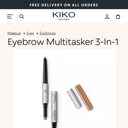
FREE DELIVERY ON ALL ORDERS
Makeup
Eyes
Eyebrows
Eyebrow Multitasker 3-In-1