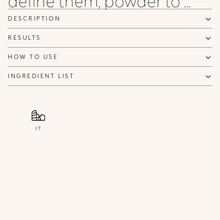
define them, powder to ...
DESCRIPTION
RESULTS
HOW TO USE
INGREDIENT LIST
IT