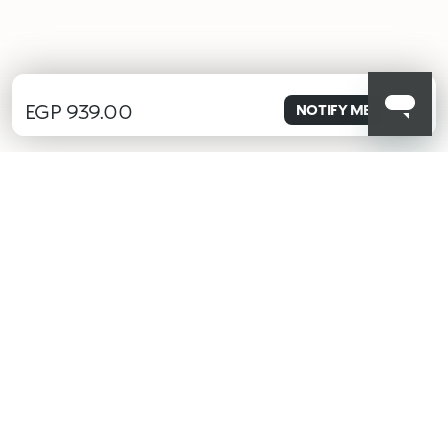
EGP 939.00
NOTIFY ME
ALERT ME WHEN AVAILABLE
Please enter your email address and we will send you a message
when it becomes available.
Email address *
I confirm that I have read the Information regarding the Privacy
Policy. I authorize the transmission of my personal data so that
I can be sent advertising and promotional communications.
Privacy policy
KIKO latest news?
Sign up to our Newsletter!
Insert your email
Having read and understood Privacy Policy, being at least 18 years old,