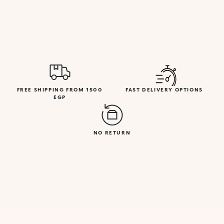
FREE SHIPPING FROM 1500
FAST DELIVERY OPTIONS
EGP
NO RETURN