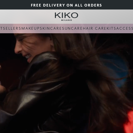
FREE DELIVERY ON ALL ORDERS
STSELLERS
MAKEUP
SKINCARE
SUNCARE
HAIR CARE
KITS
ACCES