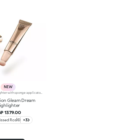
NEW
Liquid face highlighter with sponge applicatorAn ultra-radiant finish, light yet sensual texture and irresistible cushion format. The perfect highlighter to elevate your face in the light of Italy's glowing golden hour.It's special because:-Its super-soft formula is exceptionally pleasant on the skin, gliding over and melting into the complexion, illuminating it with rich colour-Of its intense colour release-It blends easily for a special Italian glow tailored to you-The adjustable sponge applicator follows the contours of the face perfectly for quick and convenient application, even on the go
ion Gleam Dream
ighlighter
P 1379.00
01 Sunkissed Rosأ©
+3