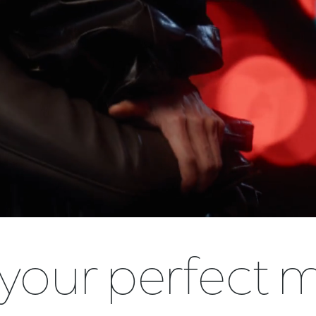
 your perfect 