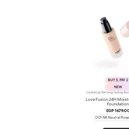
BUY 3, PAY 2
NEW
Love Fusion 24H Moist
Foundation
EGP 1679.0
001 NR Neutral Ros