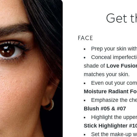
Get t
FACE
Prep your skin wit
Conceal imperfecti
shade of
Love Fusio
matches your skin.
Even out your com
Moisture Radiant F
Emphasize the che
Blush #05 & #07
Highlight the uppe
Stick Highlighter #1
Set the make-up w