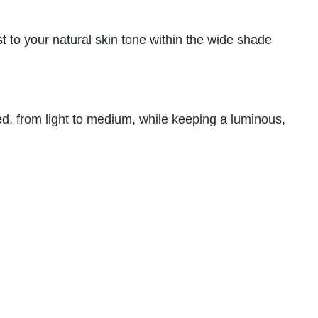
st to your natural skin tone within the wide shade
d, from light to medium, while keeping a luminous,