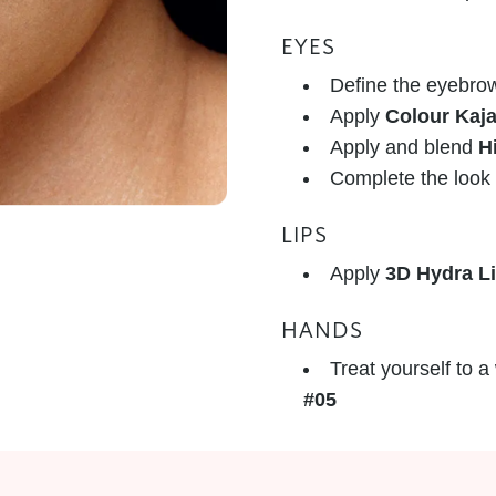
EYES
Define the eyebro
Apply
Colour Kaja
Apply and blend
H
Complete the look
LIPS
Apply
3D Hydra L
HANDS
Treat yourself to 
#05