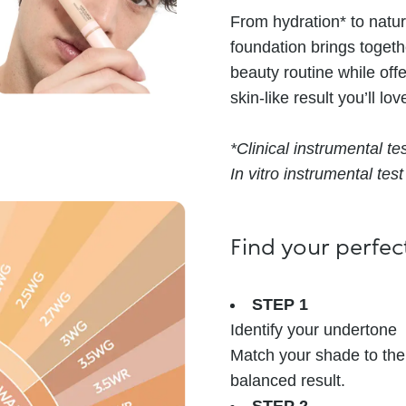
From hydration* to natur
foundation brings togeth
beauty routine while off
skin-like result you’ll lov
*Clinical instrumental te
In vitro instrumental test
Find your perfe
STEP 1
Identify your undertone
Match your shade to the 
balanced result.