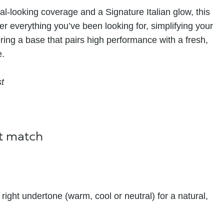
al-looking coverage and a Signature Italian glow, this
er everything you’ve been looking for, simplifying your
ering a base that pairs high performance with a fresh,
e.
st
ct match
right undertone (warm, cool or neutral) for a natural,