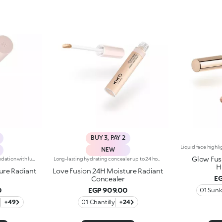
BUY 3, PAY 2
NEW
Glow Fus
Hydrating 16H long-lasting foundation with luminous finishWhen skincare falls for makeup, you look this good: meet Love Fusion, the foundation with undeniable chemistry.Formulated in Italy and infused with 96% natural-origin ingredients, this hydrating*, skin-loving foundation delivers medium coverage with a luminous finish while helping to protect* the skin barrier for up to 24 hours.Incredibly silky and comfortable on the skin, it lasts up to 16 hours*, evens out the complexion and cares for the skin swipe after swipe without weighing it down, thanks to its lightweight, breathable** texture.From hydration* to natural-looking coverage and a Signature Italian glow, this foundation brings together everything you&rsquo;ve been looking for, offering a base that pairs clinically tested performance with a fresh, skin-like result you'll love.FINALLY A FOUNDATION TO FALL IN LOVE WITHCLINICALLY TESTED EFFICACY-24 hour hydration*-16 hour wear*-Breathable formula**-Skin barrier protection*-Made in ItalyPowered by LOVE BOND PRO-TECH:-SKIN FUSION PIGMENTSInstantly deliver even-looking colour by seamlessly blending with the skin-PLANT BASED SILICONE SIMULATORNatural solvents that act like volatile silicones and enhance the sensory feel and texture performanceKIKO LOVE COMPLEX:-Rose Extract to surprise you with a sensation of absolute comfort, a true "love at first sight"-Hyaluronic Acid to infuse lasting cuddles-Organic Barley Water to shield skin and never let you down-Suitable for all skin types, including sensitive skin, and available in a wide range of shades to help you find your perfect match-Elegant, carefully designed packaging featuring a glass bottle and a precision pump dispenser, allowing you to easily control the amount of product used and avoid waste.
Long-lasting hydrating concealer up to 24 hours, luminous finishWhen skincare melts into makeup, a concealer is born that knows how to care for the skin and perfect its appearance with a simple touch.An high performing formula that brightens the eyes, blurs imperfections and delivers a fresh, radiant result that lasts all day long.Infused with 81% skin-loving ingredients, it provides 24-hour hydration* and up to 24-hour wear*, blending seamlessly into the skin without creasing or weighing it down. Its comfortable, luminous texture evens out the complexion and revives the eye contour, for a rested, flawless look.A simple gesture that completes your Love Fusion base and turns every touch-up into a true act of love for your skin.CLINICALLY TESTED EFFICACY-24-hour hydration*-Up to 24-hour wear*-Luminous finish, natural effect-Medium, buildable coverage-Brightens the eye contour and camouflages imperfectionsPowered byKIKO LOVE COMPLEX:-Rose Extract to surprise you with a sensation of absolute comfort, a true "love at first sight"-Hyaluronic Acid to infuse lasting cuddles-Organic Barley Water to shield skin and never let you downPlus, enriched with:-Caffeine - to re-awake the "look of love"-Argan Oil - to nourish and wrap the skin in a gentle caress-Petal-shaped flocked applicator with a mini hollow designed to pick up the right amount of product and distribute it effortlessly and evenly
H
ure Radiant
Love Fusion 24H Moisture Radiant
EG
Concealer
0
EGP 909.00
e
+49
01 Chantilly
+24