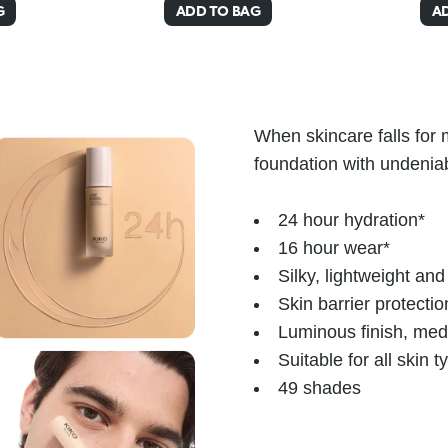
G
ADD TO BAG
A
When skincare falls for
foundation with undenia
24 hour hydration*
16 hour wear*
Silky, lightweight an
Skin barrier protectio
Luminous finish, me
Suitable for all skin 
49 shades