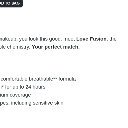
DD TO BAG
 makeup, you look this good: meet
Love Fusion
, the
ble chemistry.
Your perfect match.
d comfortable breathable** formula
n* for up to 24 hours
dium coverage
types, including sensitive skin