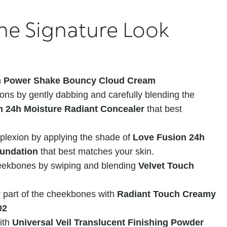
he Signature Look
h
Power Shake Bouncy Cloud Cream
ons by gently dabbing and carefully blending the
n 24h Moisture Radiant Concealer
that best
plexion by applying the shade of
Love Fusion 24h
oundation
that best matches your skin.
ekbones by swiping and blending
Velvet Touch
r part of the cheekbones with
Radiant Touch Creamy
02
ith
Universal Veil Translucent Finishing Powder