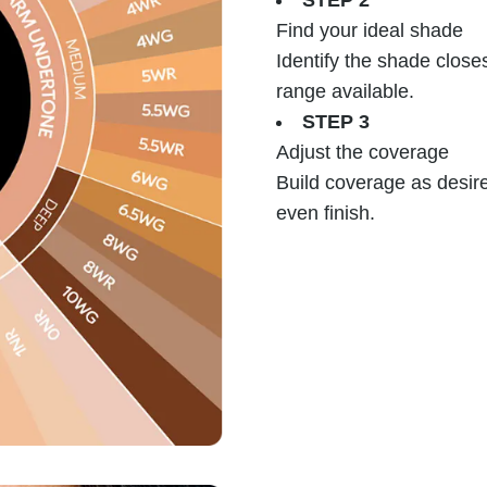
STEP 2
Find your ideal shade
Identify the shade close
range available.
STEP 3
Adjust the coverage
Build coverage as desire
even finish.