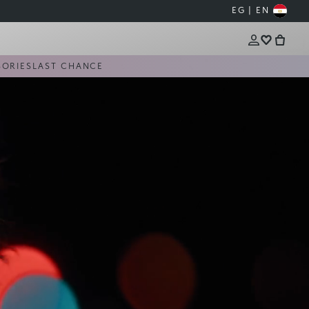
EG | EN
SORIES
LAST CHANCE