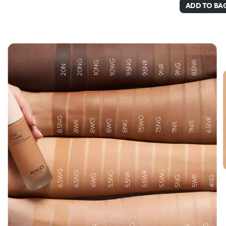
ADD TO BA