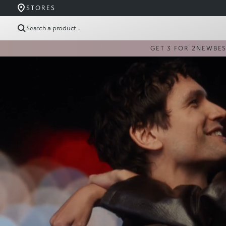
STORES
Search a product ...
GET 3 FOR 2
NEW
BE