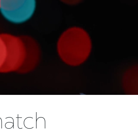
match