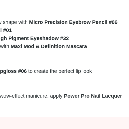
w shape with
Micro Precision Eyebrow Pencil #06
l #01
igh Pigment Eyeshadow #32
 with
Maxi Mod & Definition Mascara
ipgloss #06
to create the perfect lip look
a wow-effect manicure: apply
Power Pro Nail Lacquer