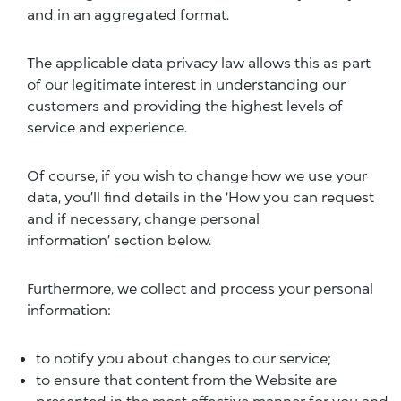
and in an aggregated format.
The applicable data privacy law allows this as part
of our legitimate interest in understanding our
customers and providing the highest levels of
service and experience.
Of course, if you wish to change how we use your
data, you’ll find details in the ‘
How you can request
and if necessary, change personal
information’
section below.
Furthermore, we collect and process your personal
information:
to notify you about changes to our service;
to ensure that content from the Website are
presented in the most effective manner for you and