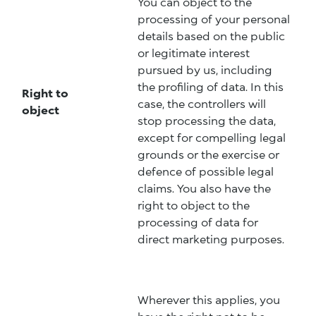
You can object to the
processing of your personal
details based on the public
or legitimate interest
pursued by us, including
the profiling of data. In this
Right to
case, the controllers will
object
stop processing the data,
except for compelling legal
grounds or the exercise or
defence of possible legal
claims. You also have the
right to object to the
processing of data for
direct marketing purposes.
Wherever this applies, you