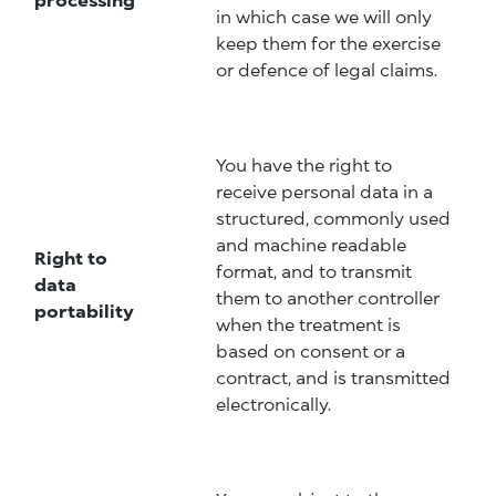
in which case we will only
keep them for the exercise
or defence of legal claims.
You have the right to
receive personal data in a
structured, commonly used
and machine readable
Right to
format, and to transmit
data
them to another controller
portability
when the treatment is
based on consent or a
contract, and is transmitted
electronically.