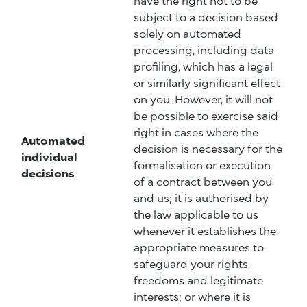
have the right not to be
subject to a decision based
solely on automated
processing, including data
profiling, which has a legal
or similarly significant effect
on you. However, it will not
be possible to exercise said
right in cases where the
Automated
decision is necessary for the
individual
formalisation or execution
decisions
of a contract between you
and us; it is authorised by
the law applicable to us
whenever it establishes the
appropriate measures to
safeguard your rights,
freedoms and legitimate
interests; or where it is