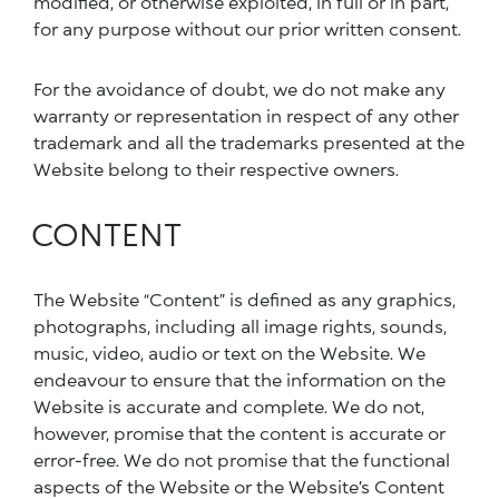
modified, or otherwise exploited, in full or in part,
for any purpose without our prior written consent.
For the avoidance of doubt, we do not make any
warranty or representation in respect of any other
trademark and all the trademarks presented at the
Website belong to their respective owners.
CONTENT
The Website “Content” is defined as any graphics,
photographs, including all image rights, sounds,
music, video, audio or text on the Website. We
endeavour to ensure that the information on the
Website is accurate and complete. We do not,
however, promise that the content is accurate or
error-free. We do not promise that the functional
aspects of the Website or the Website’s Content