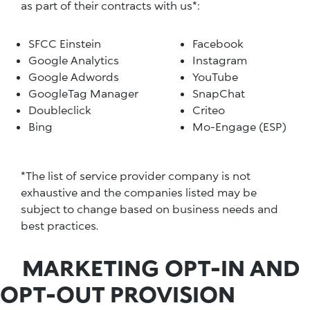
as part of their contracts with us*:
SFCC Einstein
Facebook
Google Analytics
Instagram
Google Adwords
YouTube
GoogleTag Manager
SnapChat
Doubleclick
Criteo
Bing
Mo-Engage (ESP)
*The list of service provider company is not
exhaustive and the companies listed may be
subject to change based on business needs and
best practices.
MARKETING OPT-IN AND
OPT-OUT PROVISION