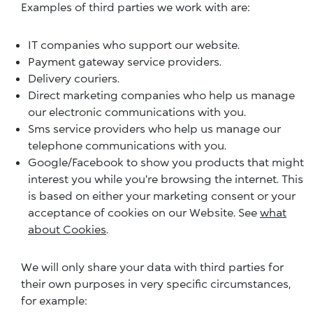
Examples of third parties we work with are:
IT companies who support our website.
Payment gateway service providers.
Delivery couriers.
Direct marketing companies who help us manage
our electronic communications with you.
Sms service providers who help us manage our
telephone communications with you.
Google/Facebook to show you products that might
interest you while you’re browsing the internet. This
is based on either your marketing consent or your
acceptance of cookies on our Website. See
what
about Cookies
.
We will only share your data with third parties for
their own purposes in very specific circumstances,
for example: