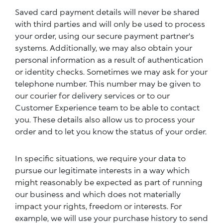
Saved card payment details will never be shared
with third parties and will only be used to process
your order, using our secure payment partner's
systems. Additionally, we may also obtain your
personal information as a result of authentication
or identity checks. Sometimes we may ask for your
telephone number. This number may be given to
our courier for delivery services or to our
Customer Experience team to be able to contact
you. These details also allow us to process your
order and to let you know the status of your order.
In specific situations, we require your data to
pursue our legitimate interests in a way which
might reasonably be expected as part of running
our business and which does not materially
impact your rights, freedom or interests. For
example, we will use your purchase history to send