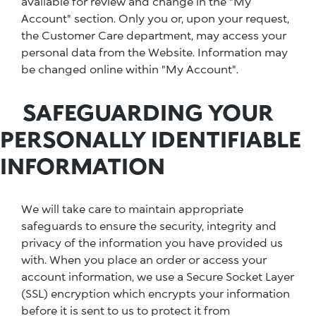
available for review and change in the "My
Account" section. Only you or, upon your request,
the Customer Care department, may access your
personal data from the Website. Information may
be changed online within "My Account".
SAFEGUARDING YOUR
PERSONALLY IDENTIFIABLE
INFORMATION
We will take care to maintain appropriate
safeguards to ensure the security, integrity and
privacy of the information you have provided us
with. When you place an order or access your
account information, we use a Secure Socket Layer
(SSL) encryption which encrypts your information
before it is sent to us to protect it from