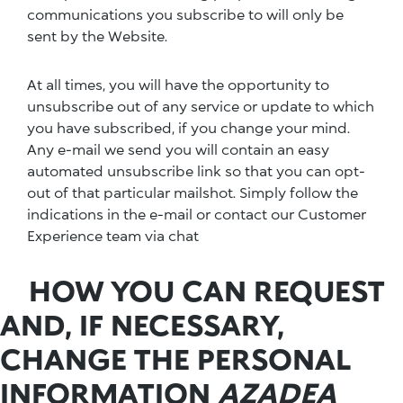
communications you subscribe to will only be
sent by the Website.
At all times, you will have the opportunity to
unsubscribe out of any service or update to which
you have subscribed, if you change your mind.
Any e-mail we send you will contain an easy
automated unsubscribe link so that you can opt-
out of that particular mailshot. Simply follow the
indications in the e-mail or contact our Customer
Experience team via chat
HOW YOU CAN REQUEST
AND, IF NECESSARY,
CHANGE THE PERSONAL
INFORMATION
AZADEA