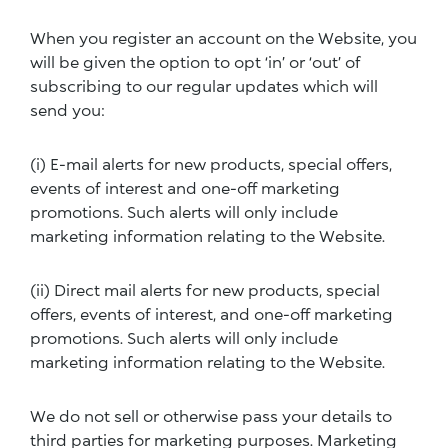
When you register an account on the Website, you
will be given the option to opt ‘in’ or ‘out’ of
subscribing to our regular updates which will
send you:
(i) E-mail alerts for new products, special offers,
events of interest and one-off marketing
promotions. Such alerts will only include
marketing information relating to the Website.
(ii) Direct mail alerts for new products, special
offers, events of interest, and one-off marketing
promotions. Such alerts will only include
marketing information relating to the Website.
We do not sell or otherwise pass your details to
third parties for marketing purposes. Marketing