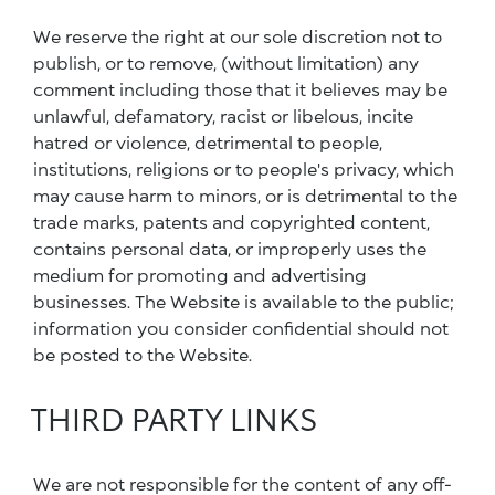
We reserve the right at our sole discretion not to
publish, or to remove, (without limitation) any
comment including those that it believes may be
unlawful, defamatory, racist or libelous, incite
hatred or violence, detrimental to people,
institutions, religions or to people's privacy, which
may cause harm to minors, or is detrimental to the
trade marks, patents and copyrighted content,
contains personal data, or improperly uses the
medium for promoting and advertising
businesses. The Website is available to the public;
information you consider confidential should not
be posted to the Website.
THIRD PARTY LINKS
We are not responsible for the content of any off-