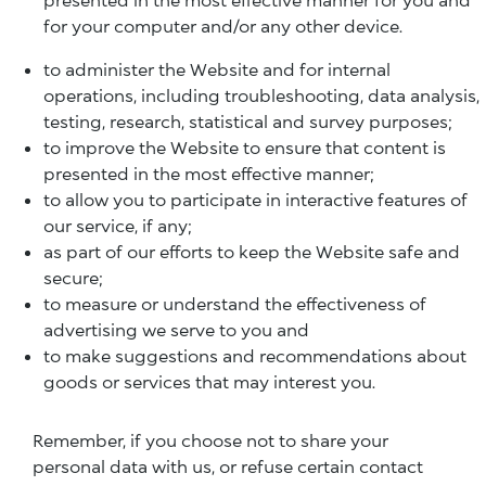
for your computer and/or any other device.
to administer the Website and for internal
operations, including troubleshooting, data analysis,
testing, research, statistical and survey purposes;
to improve the Website to ensure that content is
presented in the most effective manner;
to allow you to participate in interactive features of
our service, if any;
as part of our efforts to keep the Website safe and
secure;
to measure or understand the effectiveness of
advertising we serve to you and
to make suggestions and recommendations about
goods or services that may interest you.
Remember, if you choose not to share your
personal data with us, or refuse certain contact