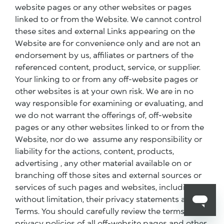
website pages or any other websites or pages
linked to or from the Website. We cannot control
these sites and external Links appearing on the
Website are for convenience only and are not an
endorsement by us, affiliates or partners of the
referenced content, product, service, or supplier.
Your linking to or from any off-website pages or
other websites is at your own risk. We are in no
way responsible for examining or evaluating, and
we do not warrant the offerings of, off-website
pages or any other websites linked to or from the
Website, nor do we assume any responsibility or
liability for the actions, content, products,
advertising , any other material available on or
branching off those sites and external sources or
services of such pages and websites, including,
without limitation, their privacy statements and
Terms. You should carefully review the terms and
privacy policies of all off-website pages and other