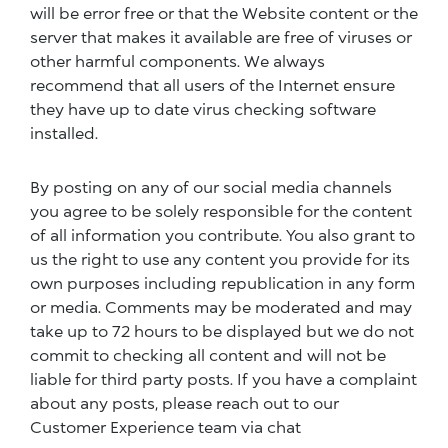
will be error free or that the Website content or the
server that makes it available are free of viruses or
other harmful components. We always
recommend that all users of the Internet ensure
they have up to date virus checking software
installed.
By posting on any of our social media channels
you agree to be solely responsible for the content
of all information you contribute. You also grant to
us the right to use any content you provide for its
own purposes including republication in any form
or media. Comments may be moderated and may
take up to 72 hours to be displayed but we do not
commit to checking all content and will not be
liable for third party posts. If you have a complaint
about any posts, please reach out to our
Customer Experience team via chat