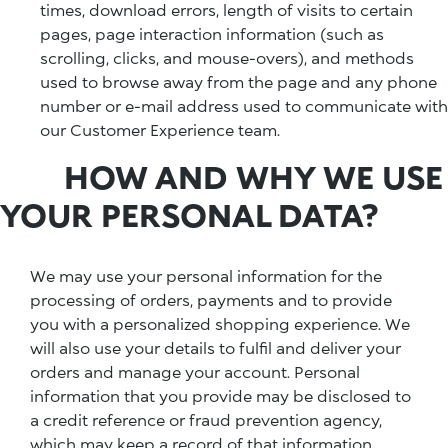
times, download errors, length of visits to certain
pages, page interaction information (such as
scrolling, clicks, and mouse-overs), and methods
used to browse away from the page and any phone
number or e-mail address used to communicate with
our Customer Experience team.
HOW AND WHY WE USE
YOUR PERSONAL DATA?
We may use your personal information for the
processing of orders, payments and to provide
you with a personalized shopping experience. We
will also use your details to fulfil and deliver your
orders and manage your account. Personal
information that you provide may be disclosed to
a credit reference or fraud prevention agency,
which may keep a record of that information.