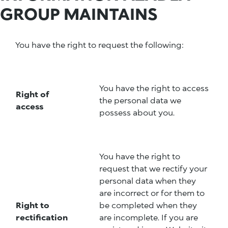
GROUP MAINTAINS
You have the right to request the following:
You have the right to access
Right of
the personal data we
access
possess about you.
You have the right to
request that we rectify your
personal data when they
are incorrect or for them to
Right to
be completed when they
rectification
are incomplete. If you are