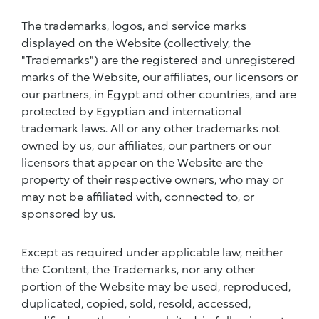
The trademarks, logos, and service marks
displayed on the Website (collectively, the
"Trademarks") are the registered and unregistered
marks of the Website, our affiliates, our licensors or
our partners, in Egypt and other countries, and are
protected by Egyptian and international
trademark laws. All or any other trademarks not
owned by us, our affiliates, our partners or our
licensors that appear on the Website are the
property of their respective owners, who may or
may not be affiliated with, connected to, or
sponsored by us.
Except as required under applicable law, neither
the Content, the Trademarks, nor any other
portion of the Website may be used, reproduced,
duplicated, copied, sold, resold, accessed,