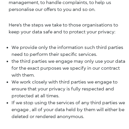
management, to handle complaints, to help us
personalise our offers to you and so on.
Here’s the steps we take to those organisations to
keep your data safe and to protect your privacy:
We provide only the information such third parties
need to perform their specific services.
the third parties we engage may only use your data
for the exact purposes we specify in our contract
with them.
We work closely with third parties we engage to
ensure that your privacy is fully respected and
protected at all times.
If we stop using the services of any third parties we
engage , all of your data held by them will either be
deleted or rendered anonymous.