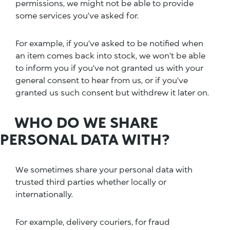
permissions, we might not be able to provide
some services you’ve asked for.
For example, if you’ve asked to be notified when
an item comes back into stock, we won’t be able
to inform you if you’ve not granted us with your
general consent to hear from us, or if you’ve
granted us such consent but withdrew it later on.
WHO DO WE SHARE
PERSONAL DATA WITH?
We sometimes share your personal data with
trusted third parties whether locally or
internationally.
For example, delivery couriers, for fraud