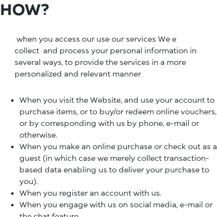
HOW?
when you access our use our services We e
collect and process your personal information in
several ways, to provide the services in a more
personalized and relevant manner
When you visit the Website, and use your account to
purchase items, or to buy/or redeem online vouchers,
or by corresponding with us by phone, e-mail or
otherwise.
When you make an online purchase or check out as a
guest (in which case we merely collect transaction-
based data enabling us to deliver your purchase to
you).
When you register an account with us.
When you engage with us on social media, e-mail or
the chat feature.