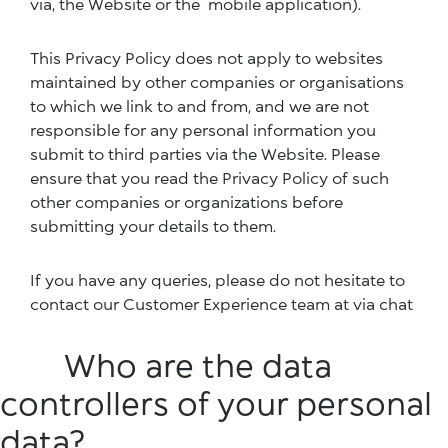
via, the Website or the mobile application).
This Privacy Policy does not apply to websites
maintained by other companies or organisations
to which we link to and from, and we are not
responsible for any personal information you
submit to third parties via the Website. Please
ensure that you read the Privacy Policy of such
other companies or organizations before
submitting your details to them.
If you have any queries, please do not hesitate to
contact our Customer Experience team at via chat
Who are the data
controllers of your personal
data?