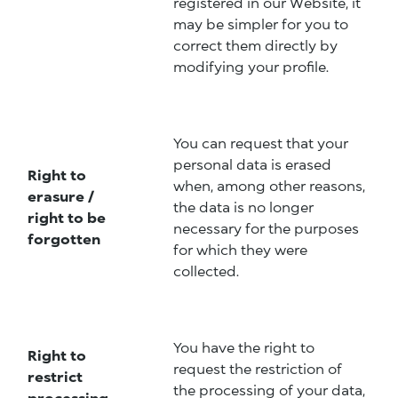
registered in our Website, it
may be simpler for you to
correct them directly by
modifying your profile.
You can request that your
personal data is erased
Right to
when, among other reasons,
erasure /
the data is no longer
right to be
necessary for the purposes
forgotten
for which they were
collected.
You have the right to
Right to
request the restriction of
restrict
the processing of your data,
processing