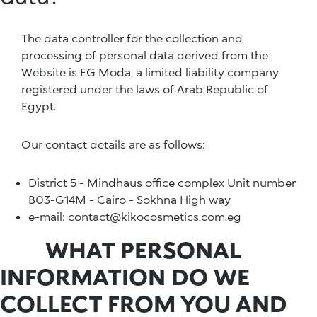
The data controller for the collection and
processing of personal data derived from the
Website is EG Moda, a limited liability company
registered under the laws of Arab Republic of
Egypt.
Our contact details are as follows:
District 5 - Mindhaus office complex Unit number
B03-G14M - Cairo - Sokhna High way
e-mail: contact@kikocosmetics.com.eg
WHAT PERSONAL
INFORMATION DO WE
COLLECT FROM YOU AND