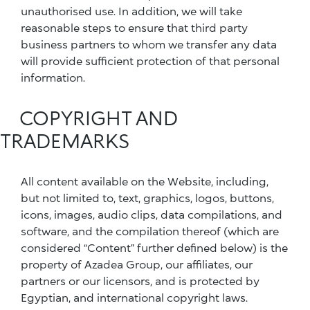
unauthorised use. In addition, we will take
reasonable steps to ensure that third party
business partners to whom we transfer any data
will provide sufficient protection of that personal
information.
COPYRIGHT AND
TRADEMARKS
All content available on the Website, including,
but not limited to, text, graphics, logos, buttons,
icons, images, audio clips, data compilations, and
software, and the compilation thereof (which are
considered “Content” further defined below) is the
property of Azadea Group, our affiliates, our
partners or our licensors, and is protected by
Egyptian, and international copyright laws.