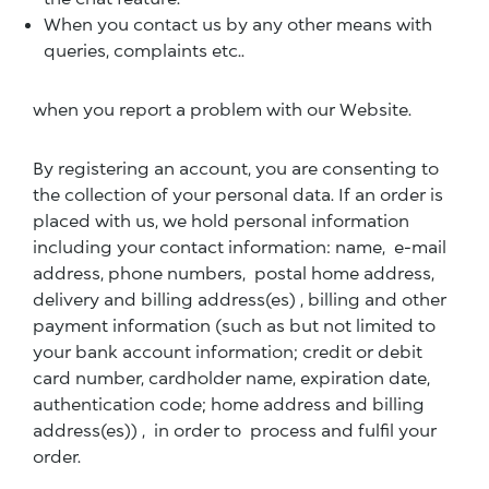
When you contact us by any other means with
queries, complaints etc..
when you report a problem with our Website.
By registering an account, you are consenting to
the collection of your personal data. If an order is
placed with us, we hold personal information
including your contact information: name, e-mail
address, phone numbers, postal home address,
delivery and billing address(es) , billing and other
payment information (such as but not limited to
your bank account information; credit or debit
card number, cardholder name, expiration date,
authentication code; home address and billing
address(es)) , in order to process and fulfil your
order.