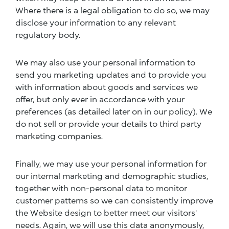
Where there is a legal obligation to do so, we may
disclose your information to any relevant
regulatory body.
We may also use your personal information to
send you marketing updates and to provide you
with information about goods and services we
offer, but only ever in accordance with your
preferences (as detailed later on in our policy). We
do not sell or provide your details to third party
marketing companies.
Finally, we may use your personal information for
our internal marketing and demographic studies,
together with non-personal data to monitor
customer patterns so we can consistently improve
the Website design to better meet our visitors'
needs. Again, we will use this data anonymously,