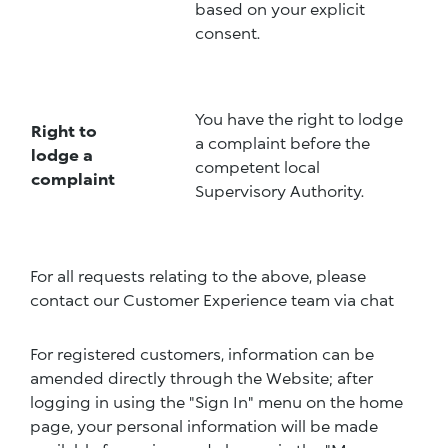
based on your explicit
consent.
You have the right to lodge
Right to
a complaint before the
lodge a
competent local
complaint
Supervisory Authority.
For all requests relating to the above, please
contact our Customer Experience team via chat
For registered customers, information can be
amended directly through the Website; after
logging in using the "Sign In" menu on the home
page, your personal information will be made