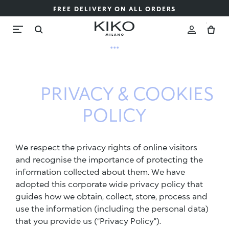
FREE DELIVERY ON ALL ORDERS
...
PRIVACY & COOKIES
POLICY
We respect the privacy rights of online visitors
and recognise the importance of protecting the
information collected about them. We have
adopted this corporate wide privacy policy that
guides how we obtain, collect, store, process and
use the information (including the personal data)
that you provide us (“Privacy Policy”).