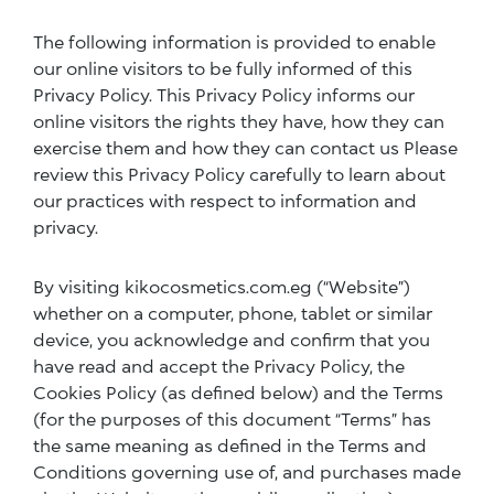
The following information is provided to enable
our online visitors to be fully informed of this
Privacy Policy. This Privacy Policy informs our
online visitors the rights they have, how they can
exercise them and how they can contact us Please
review this Privacy Policy carefully to learn about
our practices with respect to information and
privacy.
By visiting kikocosmetics.com.eg (“Website”)
whether on a computer, phone, tablet or similar
device, you acknowledge and confirm that you
have read and accept the Privacy Policy, the
Cookies Policy (as defined below) and the Terms
(for the purposes of this document “Terms” has
the same meaning as defined in the Terms and
Conditions governing use of, and purchases made