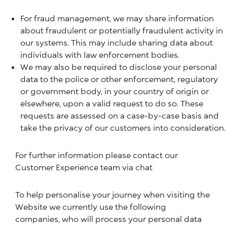
For fraud management, we may share information
about fraudulent or potentially fraudulent activity in
our systems. This may include sharing data about
individuals with law enforcement bodies.
We may also be required to disclose your personal
data to the police or other enforcement, regulatory
or government body, in your country of origin or
elsewhere, upon a valid request to do so. These
requests are assessed on a case-by-case basis and
take the privacy of our customers into consideration.
For further information please contact our
Customer Experience team via chat
To help personalise your journey when visiting the
Website we currently use the following
companies, who will process your personal data