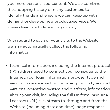
you more personalised content. We also combine
the shopping history of many customers to
identify trends and ensure we can keep up with
demand or develop new products/services. We
always keep such data anonymously.
With regard to each of your visits to the Website
we may automatically collect the following
information:
technical information, including the Internet protocol
(IP) address used to connect your computer to the
Internet, your login information, browser type and
version, time zone setting, browser plug-in types and
versions, operating system and platform, information
about your visit, including the full Uniform Resource
Locators (URL) clickstream to, through and from the
Website (including date and time); page response