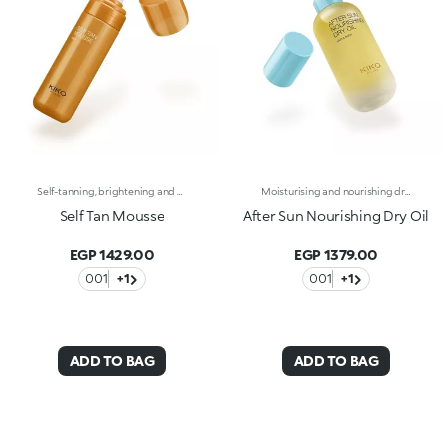
Self-tanning, brightening and moisturising body mousse with hyaluronic acid. A light, fragrant texture that envelops the body instantly, pampering the skin and enhancing it with an intense tanning effect. Skin that smells like holiday and a glowing tan all year round and from the comfort of your home. You’ll love it because :-Hyaluronic acid enriches the sensorial and moisturising formula-It is incredibly soft and comfortable on the body, a true beauty elixir-It gives a velvety tanning effect-The intensity of the tan can be modified by adjusting the application method and amount used-It is instantly absorbed and leaves no traces-It is infused with intoxicating and exotic notes of monoi
Moisturising and nourishing dry oil for hair and body. A delicate, rich texture that nourishes, moisturises and caresses the skin and hair. A blend of precious natural oils that envelops the body and enhances the skin, making it silky and smooth to the touch all year round. Why you will love it:Avocado, olive, sweet almond and coconut oils enrich its sensorial, moisturising, smoothing and soothing formula-It is incredibly soft and comfortable on the body, it leaves the skin nourished and soft and the hair silky-It absorbs quickly and is non-greasy-It pampers the skin after exposure to sun, wind and salt-It is infused with intoxicating and exotic notes of monoi
Self Tan Mousse
After Sun Nourishing Dry Oil
EGP 1429.00
EGP 1379.00
001
+1
001
+1
ADD TO BAG
ADD TO BAG