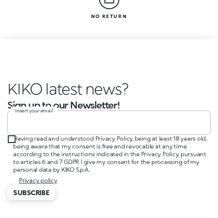
NO RETURN
KIKO latest news?
Sign up to our Newsletter!
Insert your email
Having read and understood Privacy Policy, being at least 18 years old,
being aware that my consent is free and revocable at any time
according to the instructions indicated in the Privacy Policy, pursuant
to articles 6 and 7 GDPR I give my consent for the processing of my
personal data by KIKO S.p.A.
Privacy policy
SUBSCRIBE