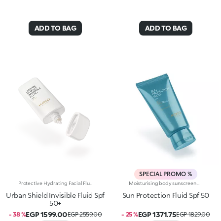
ADD TO BAG
ADD TO BAG
SPECIAL PROMO %
Protective Hydrating Facial Fluid With Spf 50+. Ultra-Lightweight And Sensual, It Provides Everyday Urban Protection For The Skin, Including From Blue Light. A Multi-Purpose Hydrating And Protective Facial Fluid With Spf 50+ And A Delightful Summery Scent.Why It's A Must-Have:-Enriched With Hyaluronic Acid, Pomegranate Extract And Sunflower Seed Oil-Absorbs Instantly, Leaves Skin Feeling Soft And Silky And Protects It Thanks To The Spf 50+ Rating-Tested 65.5% Increase In Hydration 30 Minutes After First Application-Great As A Make-Up Primer, Pampers The Face And Is Non-Greasy-Tested Protection From Blue Rays-Scented With Exotic Notes Of Monoi
Moisturising body sunscreen with SPF 50 and hyaluronic acid. Protects, comforts and moisturises skin without greasiness. You’ll love it because: -Its enveloping, sensorial and light cream texture is dermatologically tested, has a moisturising action and is extremely pleasant on the skin-Its formula is enriched with hyaluronic acid and niacinamide-It offers high protection from UVA and UVB rays-It is water-resistant-It absorbs quickly without any trace-It can be easily reapplied whenever needed-It is fragranced with exotic notes of monoi-It respects the marine environment and is biodegradable in seawater
Urban Shield Invisible Fluid Spf
Sun Protection Fluid Spf 50
50+
EGP 1599.00
EGP 1371.75
- 38 %
EGP 2559.00
- 25 %
EGP 1829.00