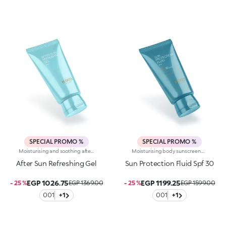
SPECIAL PROMO %
SPECIAL PROMO %
Moisturising and soothing after-sun body gel. A breath of fresh air for the body, pleasant on the skin like a sea breeze. A texture that melts instantly into the skin, moisturising and soothing it. Why you will love it :-Hyaluronic acid, aloe extract, shea butter and argan oil enrich its sensorial gel formula with a moisturising and cooling effect-Its incredibly light and comfortable on the body and leaves the skin silky and soft-It absorbs quickly and leaves no residue-It pampers the skin after sun exposure-Its infused with heady, exotic notes of monoi
Moisturising body sunscreen with SPF 30 and hyaluronic acid. Protects, comforts and moisturises skin without greasiness. You’ll love it because: -Its enveloping, sensorial and light cream texture is dermatologically tested, has a moisturising action and feels extremely pleasant on the skin-Its formula is enriched with hyaluronic acid-It offers high protection from UVA and UVB rays-It is water-resistant-It absorbs quickly with no trace-It can be reapplied with ease as needed-It is fragranced with exotic notes of monoi-It respects the marine environment and is biodegradable in seawater
After Sun Refreshing Gel
Sun Protection Fluid Spf 30
EGP 1026.75
EGP 1199.25
- 25 %
EGP 1369.00
- 25 %
EGP 1599.00
001
+1
001
+1