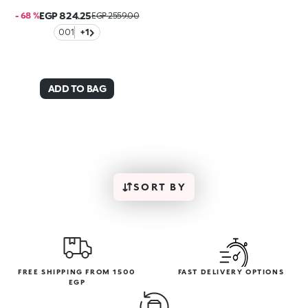
EGP 824.25
- 68 %
EGP 2559.00
001
+1
ADD TO BAG
SORT BY
FREE SHIPPING FROM 1500
FAST DELIVERY OPTIONS
EGP