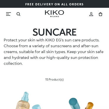
FREE DELIVERY ON ALL ORDERS
SUNCARE
Protect your skin with KIKO EG’s sun care products.
Choose from a variety of sunscreens and after-sun
creams, suitable for all skin types. Keep your skin safe
and hydrated with our high-quality sun protection
collection.
15 Product(s)