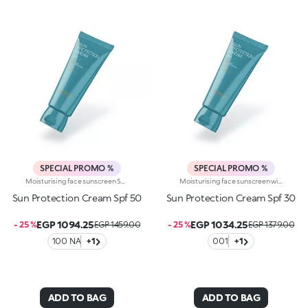
SPECIAL PROMO %
SPECIAL PROMO %
Moisturising face sunscreen SPF 50 with hyaluronic acid and niacinamide. Protects and moisturises the face, provides comfort and absorbs quickly without a trace. You’ll love it because :-Its lightweight, impalpable cream texture is dermatologically tested, has a moisturising action and is extremely pleasant on the skin-Its formula is enriched with hyaluronic acid and niacinamide-It offers high protection from UVA and UVB rays-It is water-resistant-It can be easily reapplied whenever needed-It is fragranced with exotic notes of monoi-It respects the marine environment and is biodegradable in seawater
Moisturising face sunscreen with SPF 30 and hyaluronic acid. Protects and moisturises the face, provides comfort and absorbs quickly without a trace. You’ll love it because: -Its lightweight, impalpable cream texture is dermatologically tested, has a moisturising action and is extremely pleasant on the skin-Its formula is enriched with hyaluronic acid-It offers high protection from UVA and UVB rays-It is water-resistant-It can be easily reapplied whenever needed-It is fragranced with exotic notes of monoi-It respects the marine environment and is biodegradable in seawater
Sun Protection Cream Spf 50
Sun Protection Cream Spf 30
EGP 1094.25
EGP 1034.25
- 25 %
EGP 1459.00
- 25 %
EGP 1379.00
100 NA
+1
001
+1
ADD TO BAG
ADD TO BAG