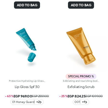
ADD TO BAG
ADD TO BAG
SPECIAL PROMO %
Protective Hydrating Lip Gloss With Spf 30. A Pampering For Your Lips To Apply Again And Again, Protecting, Nourishing And Enhancing Them With A Glossy Finish. The Soft Shine Of A Lip Gloss Meets Hydration And Spf 30-Rated Protection, Delivering Soft, Radiant And Beautiful-Looking Lips.Why It's A Must-Have:-Enriched With Hyaluronic Acid, Shea Butter And Jojoba Seed Oil-Comfortable And Sensual Like A Balm, It Boasts An Ultra-Creamy, Light And Non-Sticky Texture-Water-Resistant Formula With Spf 30-Protects Lips From Uva/Uvb Rays-Tested 30.1% Increase In Hydration 30 Minutes After First Application-Comes In A Tube With A Practical Dispenser Tip For Easy Application Throughout The Day, Even On The Go
Exfoliating and nourishing body scrub with hyaluronic acid and coconut powder. A body treatment that prepares the skin for sun exposure and self-tanning, helps to keep it radiant and gives it a smooth appearance. A beauty treatment that turns into an extremely relaxing ritual. Why you will love it :-Its lightweight, functional texture is super comfortable on the skin and enriched with hyaluronic acid and exfoliating coconut powder-It leaves the skin smooth, soft and free of impurities after rinsing-It is fragranced with simply irresistible and exotic notes of monoi
Lip Gloss Spf 30
Exfoliating Scrub
EGP 969.00
EGP 824.25
- 63 %
EGP 2559.00
- 25 %
EGP 1099.00
01 Honey Guard
+2
001
+1