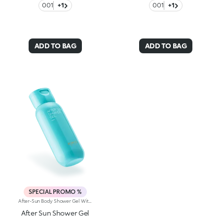
001
+1
001
+1
ADD TO BAG
ADD TO BAG
SPECIAL PROMO %
After-Sun Body Shower Gel With Hyaluronic Acid. Cleanse And Pamper Your Body At The Same Time. An After-Sun Shower Gel That Gently Removes Salt And Sand Residue And Leaves Skin Feeling Soft And Silky And With A Delightful Fragrant Scent.Why It's A Must-Have:-Enriched With Hyaluronic Acid And Prickly Pear Extract-Creamy Gel With A Light, Sensual Texture-Gently Cleanses And Glides Onto The Skin For An Incredibly Comfortable Sensation-Helps Maintain Your Tan-Scented With Exotic Notes Of Monoi, It's Very Pleasant To Use-Can Be Used Daily
After Sun Shower Gel