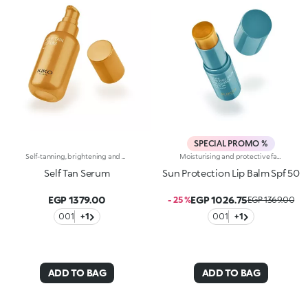
SPECIAL PROMO %
Self-tanning, brightening and moisturising serum with hyaluronic acid. Precious drops that enhance the skin with an even tan and a natural finish. A luxurious glow that pampers the face, moisturises and enhances it, providing an all-year-round tan. Why you will love it :-Hyaluronic acid enriches the sensorial and moisturising formula-It feels light, fresh and incredibly comfortable on the face, a true beauty elixir-It leaves you with an elegant, satiny and radiant tan-The intensity of the tanning effect can be modified by adjusting the application method and amount used-It absorbs instantly and leaves no trace-It is infused with intoxicating and exotic notes of monoi
Moisturising and protective face and body stick with spf 50. Protects the skin with a transparent film giving comfort without feeling greasy. Why you will love it :-Its transparent formula is dermatologically tested, has a moisturising action and feels extremely smooth and pleasant on the skin-its formula is enriched with hyaluronic acid and vitamin e-it offers high protection from uva and uvb rays-it is water-resistant-it applies evenly without leaving smears or residue on the skin-it comes in a practical stick format for easy reapplication, to protect your face and body anywhere at any time-it is fragranced with exotic notes of monoi
Self Tan Serum
Sun Protection Lip Balm Spf 50
EGP 1379.00
EGP 1026.75
- 25 %
EGP 1369.00
001
+1
001
+1
ADD TO BAG
ADD TO BAG