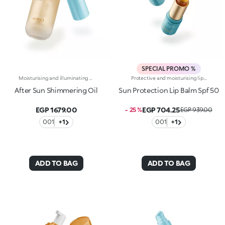
SPECIAL PROMO %
Moisturising and illuminating body and hair oil. A veil of light and a caress of pearlescence for the skin and hair. A unique blend of natural oils that glides over the skin, instantly indulging and enhancing it, all year round. Why you will love it :-Avocado, olive, sweet almond and coconut oils enrich its precious, sensorial, moisturising and soothing formula-It is incredibly soft and comfortable on the body, infused with micro-pearls, it leaves the skin radiant, nourished and soft and the hair shiny-It absorbs quickly and is non-greasy-It pampers the skin after exposure to sun, wind and salt-It is infused with intoxicating and exotic notes of monoi
Protective and moisturising lip balm with SPF 50. It pampers and protects the lips with an invisible film, providing comfort. Why you will love it :-Its formula is translucent, dermatologically tested, moisturisingand extremely smooth and pleasant on the lips-It is enriched with hyaluronic acid and vitamin E-It offers high protection from UVA and UVB rays-It is water-resistant-It glides easily over the lips, softening them-It can be used repeatedly, at any time of day and also on-the-go-It is flavoured with exotic notes of monoi
After Sun Shimmering Oil
Sun Protection Lip Balm Spf 50
EGP 1679.00
EGP 704.25
- 25 %
EGP 939.00
001
+1
001
+1
ADD TO BAG
ADD TO BAG