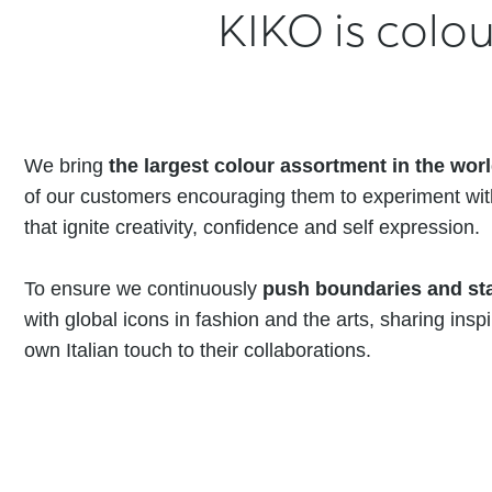
KIKO is colou
We bring
the largest colour assortment in the wor
of our customers encouraging them to experiment wi
that ignite creativity, confidence and self expression.
To ensure we continuously
push boundaries and sta
with global icons in fashion and the arts, sharing insp
own Italian touch to their collaborations.