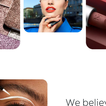
We believ