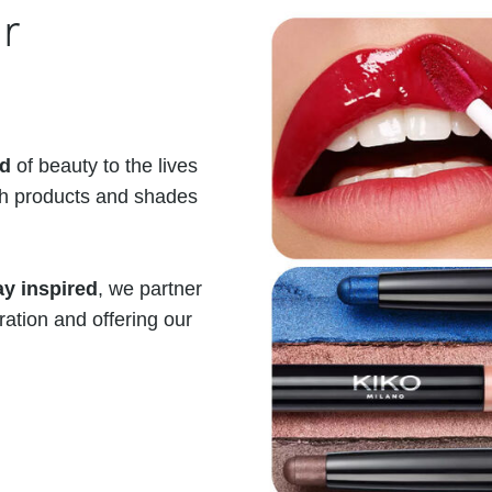
r
ld
of beauty to the lives
th products and shades
y inspired
, we partner
iration and offering our