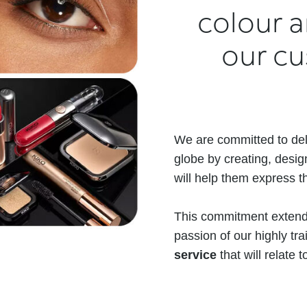
colour a
our cus
We are committed to del
globe by creating, desig
will help them express th
This commitment extends
passion of our highly t
service
that will relate