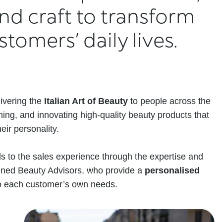
nd craft to transform
tomers’ daily lives.
ivering the
Italian Art of Beauty
to people across the
ning, and innovating high-quality beauty products that
eir personality.
 to the sales experience through the expertise and
rained Beauty Advisors, who provide a
personalised
 to each customer’s own needs.