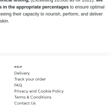
inical testing,
(Exceeding 20,000 as for 2022).
We
s in the appropriate percentages
to ensure optimal
eeing their capacity to nourish, perform, and deliver
skin.
HELP
Delivery
Track your order
FAQ
Privacy and Cookie Policy
Terms & Conditions
Contact Us