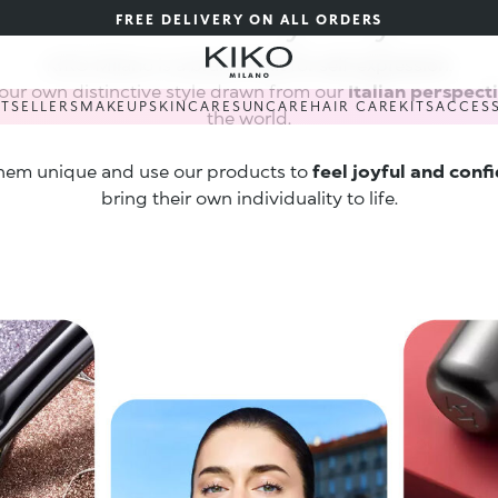
Art · Beauty · Joy
FREE DELIVERY ON ALL ORDERS
KIKO Milano is a brand built for self-expression.
our own distinctive style drawn from our
Italian perspect
STSELLERS
MAKEUP
SKINCARE
SUNCARE
HAIR CARE
KITS
ACCES
the world.
hem unique and use our products to
feel joyful and conf
bring their own individuality to life.