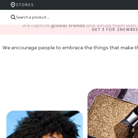
STORES
Search a product ...
We capture
global trends
and infuse them with 
GET 3 FOR 2
NEW
BE
We encourage people to embrace the things that make t