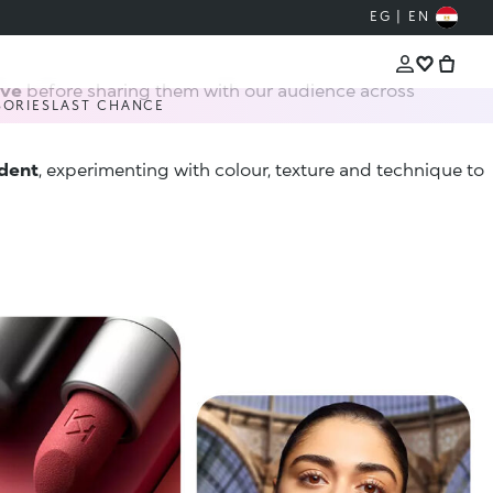
EG | EN
ive
before sharing them with our audience across
SORIES
LAST CHANCE
ident
, experimenting with colour, texture and technique to