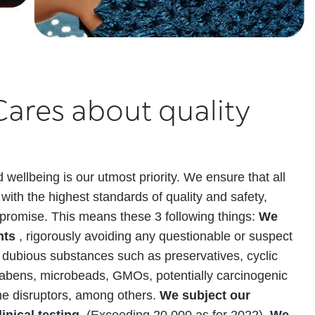
ares about quality
 wellbeing is our utmost priority. We ensure that all
with the highest standards of quality and safety,
promise. This means these 3 following things:
We
ents
, rigorously avoiding any questionable or suspect
 dubious substances such as preservatives, cyclic
arabens, microbeads, GMOs, potentially carcinogenic
ne disruptors, among others.
We subject our