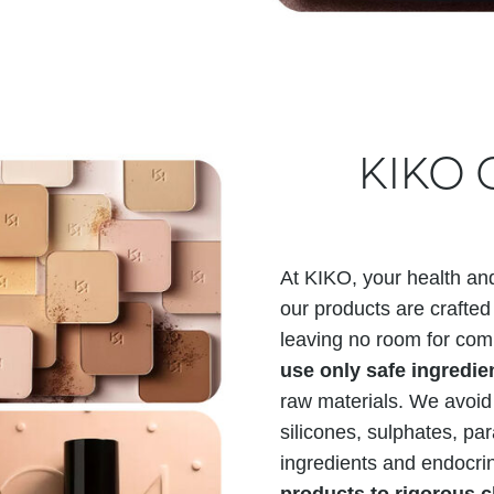
KIKO C
At KIKO, your health and
our products are crafted 
leaving no room for com
use only safe ingredi
raw materials. We avoid
silicones, sulphates, p
ingredients and endocri