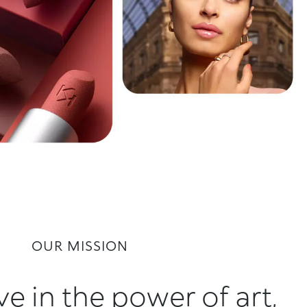
OUR MISSION
e in the power of art,