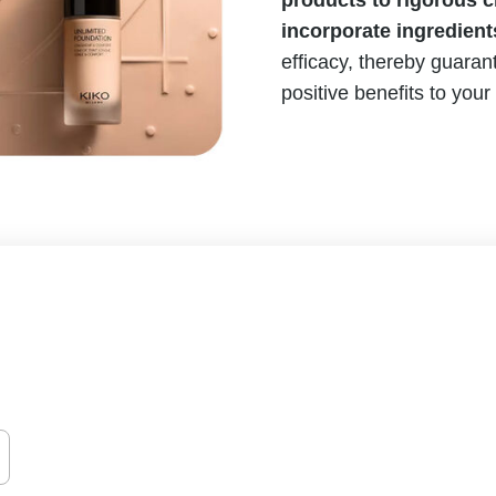
products to rigorous cl
incorporate ingredient
efficacy, thereby guarant
positive benefits to your 