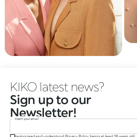
KIKO latest news?
Sign up to our
Newsletter!
Insert your email
Having read and understood Privacy Policy, being at least 18 years old,